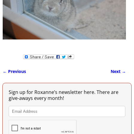
← Previous
Next →
Image navigation
Sign up for Roxanne’s newsletter here. There are
give-aways every month!