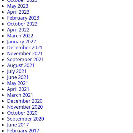
May 2023
April 2023
February 2023
October 2022
April 2022
March 2022
January 2022
December 2021
November 2021
September 2021
August 2021
July 2021
June 2021
May 2021
April 2021
March 2021
December 2020
November 2020
October 2020
September 2020
June 2017
February 2017