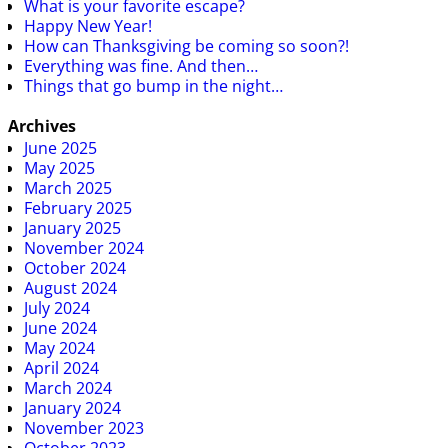
What is your favorite escape?
Happy New Year!
How can Thanksgiving be coming so soon?!
Everything was fine. And then…
Things that go bump in the night…
Archives
June 2025
May 2025
March 2025
February 2025
January 2025
November 2024
October 2024
August 2024
July 2024
June 2024
May 2024
April 2024
March 2024
January 2024
November 2023
October 2023