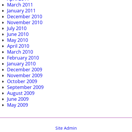
March 2011
January 2011
December 2010
November 2010
July 2010
June 2010
May 2010
April 2010
March 2010
February 2010
January 2010
December 2009
November 2009
October 2009
September 2009
August 2009
June 2009
May 2009
Site Admin