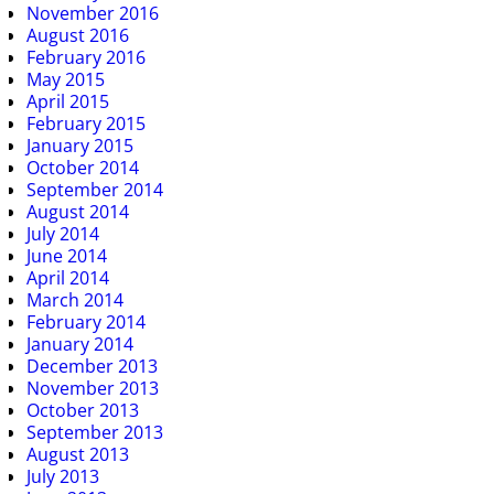
November 2016
August 2016
February 2016
May 2015
April 2015
February 2015
January 2015
October 2014
September 2014
August 2014
July 2014
June 2014
April 2014
March 2014
February 2014
January 2014
December 2013
November 2013
October 2013
September 2013
August 2013
July 2013