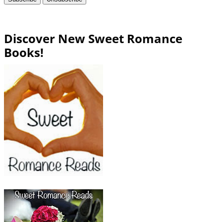
Discover New Sweet Romance
Books!