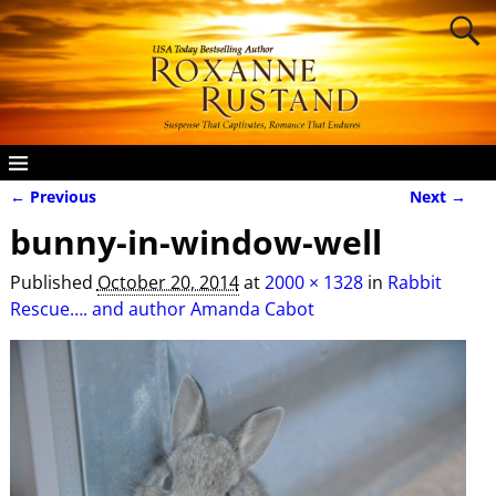
← Previous
Next →
Image navigation
bunny-in-window-well
Published
October 20, 2014
at
2000 × 1328
in
Rabbit
Rescue…. and author Amanda Cabot