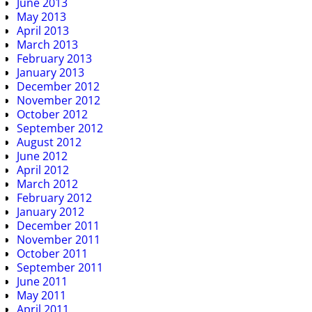
June 2013
May 2013
April 2013
March 2013
February 2013
January 2013
December 2012
November 2012
October 2012
September 2012
August 2012
June 2012
April 2012
March 2012
February 2012
January 2012
December 2011
November 2011
October 2011
September 2011
June 2011
May 2011
April 2011