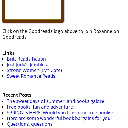
Click on the Goodreads logo above to join Roxanne on
Goodreads!
Links
Britt Reads Fiction
Just Judy's Jumbles
Strong Women (Lyn Cote)
Sweet Romance Reads
Recent Posts
The sweet days of summer, and books galore!
Free books, fun and adventure
SPRING IS HERE! Would you like some free books?
Here are some wonderful book bargains for you!
Questions, questions!