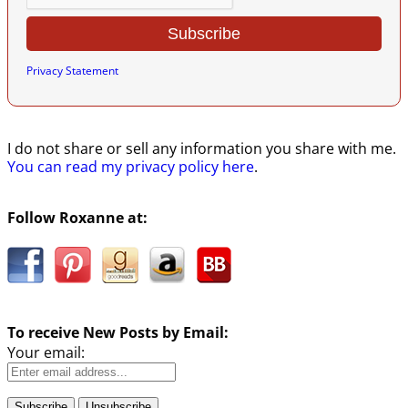
Privacy Statement
I do not share or sell any information you share with me.
You can read my privacy policy here
.
Follow Roxanne at:
To receive New Posts by Email:
Your email: