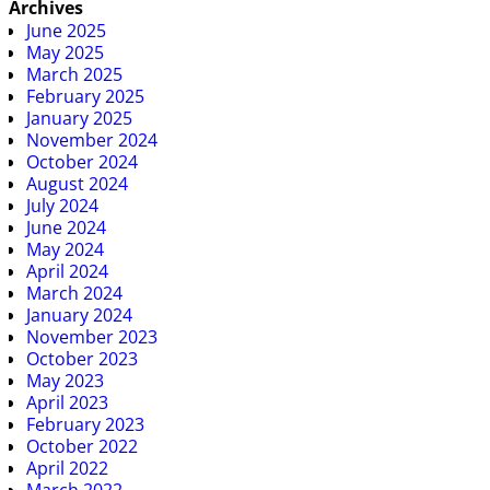
Archives
June 2025
May 2025
March 2025
February 2025
January 2025
November 2024
October 2024
August 2024
July 2024
June 2024
May 2024
April 2024
March 2024
January 2024
November 2023
October 2023
May 2023
April 2023
February 2023
October 2022
April 2022