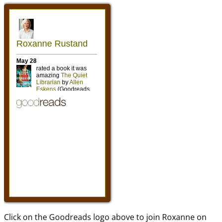
Click on the Goodreads logo above to join Roxanne on