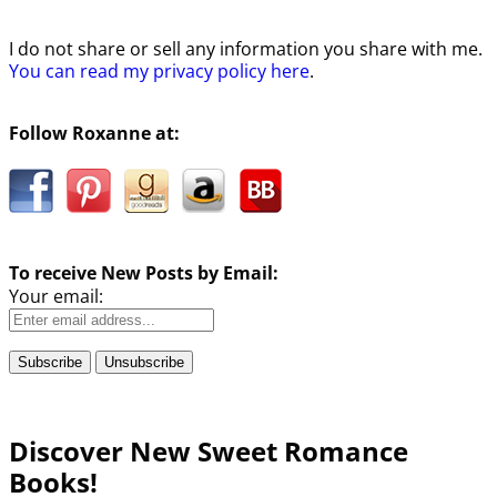
I do not share or sell any information you share with me.
You can read my privacy policy here
.
Follow Roxanne at:
To receive New Posts by Email:
Your email:
Discover New Sweet Romance
Books!