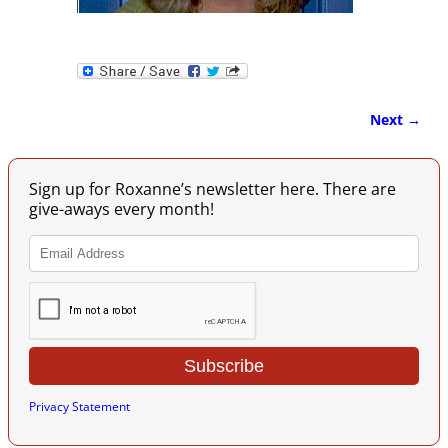
Next →
Image navigation
Sign up for Roxanne’s newsletter here. There are
give-aways every month!
Privacy Statement