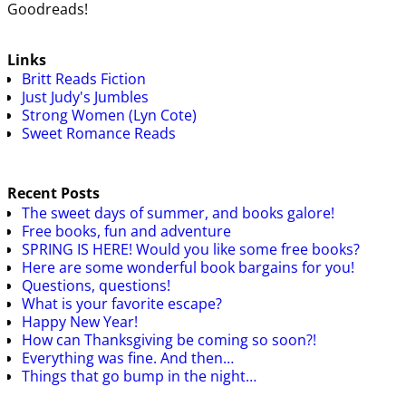
Goodreads!
Links
Britt Reads Fiction
Just Judy's Jumbles
Strong Women (Lyn Cote)
Sweet Romance Reads
Recent Posts
The sweet days of summer, and books galore!
Free books, fun and adventure
SPRING IS HERE! Would you like some free books?
Here are some wonderful book bargains for you!
Questions, questions!
What is your favorite escape?
Happy New Year!
How can Thanksgiving be coming so soon?!
Everything was fine. And then…
Things that go bump in the night…