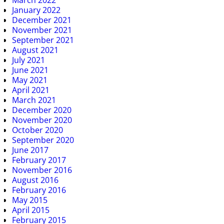
March 2022
January 2022
December 2021
November 2021
September 2021
August 2021
July 2021
June 2021
May 2021
April 2021
March 2021
December 2020
November 2020
October 2020
September 2020
June 2017
February 2017
November 2016
August 2016
February 2016
May 2015
April 2015
February 2015