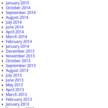
January 2015
October 2014
September 2014
August 2014
July 2014
June 2014
April 2014
March 2014
February 2014
January 2014
December 2013
November 2013
October 2013
September 2013
August 2013
July 2013
June 2013
May 2013
April 2013
March 2013
February 2013
January 2013