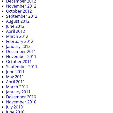
December 2012
November 2012
October 2012
September 2012
August 2012
June 2012
April 2012
March 2012
February 2012
January 2012
December 2011
November 2011
October 2011
September 2011
June 2011
May 2011
April 2011
March 2011
January 2011
December 2010
November 2010
July 2010
June 2010