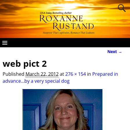
Next →
Image navigation
web pict 2
Published
March 22, 2012
at
276 × 154
in
Prepared in
advance…by a very special dog