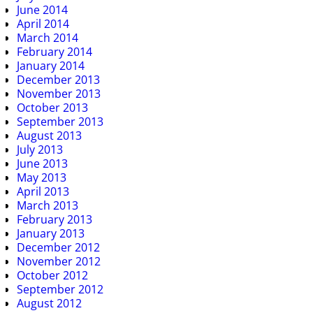
June 2014
April 2014
March 2014
February 2014
January 2014
December 2013
November 2013
October 2013
September 2013
August 2013
July 2013
June 2013
May 2013
April 2013
March 2013
February 2013
January 2013
December 2012
November 2012
October 2012
September 2012
August 2012