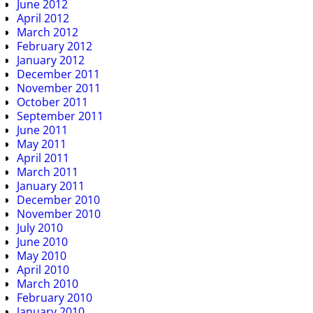
June 2012
April 2012
March 2012
February 2012
January 2012
December 2011
November 2011
October 2011
September 2011
June 2011
May 2011
April 2011
March 2011
January 2011
December 2010
November 2010
July 2010
June 2010
May 2010
April 2010
March 2010
February 2010
January 2010