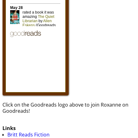
Click on the Goodreads logo above to join Roxanne on
Goodreads!
Links
Britt Reads Fiction