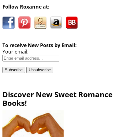
Follow Roxanne at:
To receive New Posts by Email:
Your email:
Discover New Sweet Romance
Books!