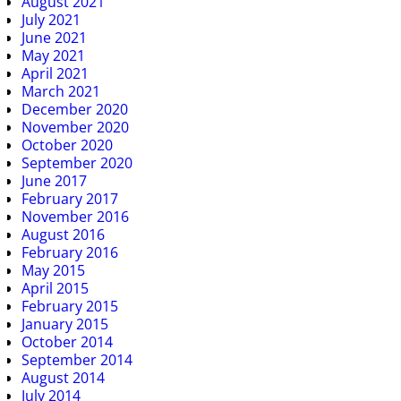
August 2021
July 2021
June 2021
May 2021
April 2021
March 2021
December 2020
November 2020
October 2020
September 2020
June 2017
February 2017
November 2016
August 2016
February 2016
May 2015
April 2015
February 2015
January 2015
October 2014
September 2014
August 2014
July 2014