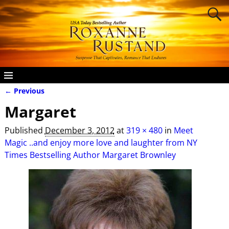
← Previous
Image navigation
Margaret
Published
December 3, 2012
at
319 × 480
in
Meet
Magic ..and enjoy more love and laughter from NY
Times Bestselling Author Margaret Brownley