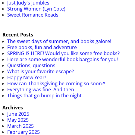
Just Judy's Jumbles
Strong Women (Lyn Cote)
Sweet Romance Reads
Recent Posts
The sweet days of summer, and books galore!
Free books, fun and adventure
SPRING IS HERE! Would you like some free books?
Here are some wonderful book bargains for you!
Questions, questions!
What is your favorite escape?
Happy New Year!
How can Thanksgiving be coming so soon?!
Everything was fine. And then…
Things that go bump in the night…
Archives
June 2025
May 2025
March 2025
February 2025