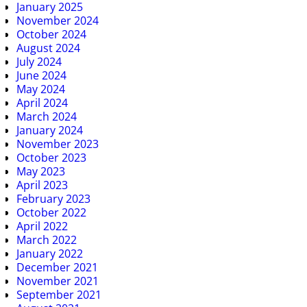
January 2025
November 2024
October 2024
August 2024
July 2024
June 2024
May 2024
April 2024
March 2024
January 2024
November 2023
October 2023
May 2023
April 2023
February 2023
October 2022
April 2022
March 2022
January 2022
December 2021
November 2021
September 2021