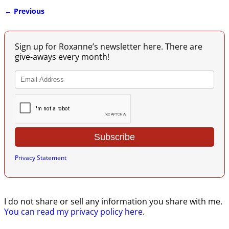
← Previous
Image navigation
Sign up for Roxanne’s newsletter here. There are
give-aways every month!
Privacy Statement
I do not share or sell any information you share with me.
You can read my privacy policy here
.