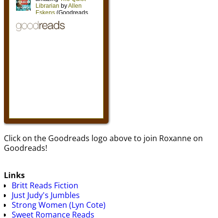
Click on the Goodreads logo above to join Roxanne on
Goodreads!
Links
Britt Reads Fiction
Just Judy's Jumbles
Strong Women (Lyn Cote)
Sweet Romance Reads