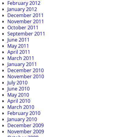
February 2012
January 2012
December 2011
November 2011
October 2011
September 2011
June 2011
May 2011
April 2011
March 2011
January 2011
December 2010
November 2010
July 2010
June 2010
May 2010
April 2010
March 2010
February 2010
January 2010
December 2009
November 2009