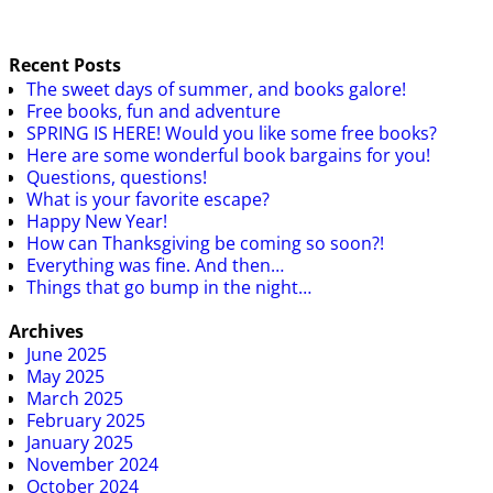
Recent Posts
The sweet days of summer, and books galore!
Free books, fun and adventure
SPRING IS HERE! Would you like some free books?
Here are some wonderful book bargains for you!
Questions, questions!
What is your favorite escape?
Happy New Year!
How can Thanksgiving be coming so soon?!
Everything was fine. And then…
Things that go bump in the night…
Archives
June 2025
May 2025
March 2025
February 2025
January 2025
November 2024
October 2024