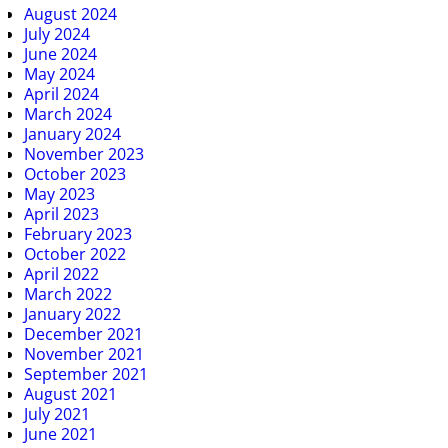
August 2024
July 2024
June 2024
May 2024
April 2024
March 2024
January 2024
November 2023
October 2023
May 2023
April 2023
February 2023
October 2022
April 2022
March 2022
January 2022
December 2021
November 2021
September 2021
August 2021
July 2021
June 2021