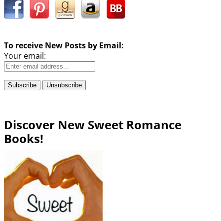
To receive New Posts by Email:
Your email:
Discover New Sweet Romance
Books!