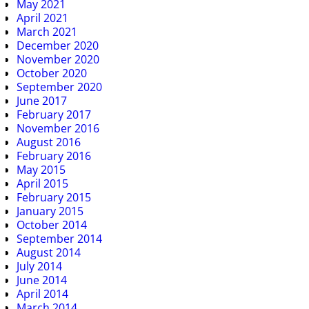
May 2021
April 2021
March 2021
December 2020
November 2020
October 2020
September 2020
June 2017
February 2017
November 2016
August 2016
February 2016
May 2015
April 2015
February 2015
January 2015
October 2014
September 2014
August 2014
July 2014
June 2014
April 2014
March 2014