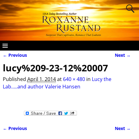
← Previous
Next →
Image navigation
lucy%209-23-12%20007
Published
April 1, 2014
at
640 × 480
in
Lucy the
Lab…..and author Valerie Hansen
← Previous
Next →
Image navigation