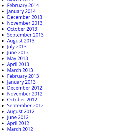
February 2014
January 2014
December 2013
November 2013
October 2013
September 2013
August 2013
July 2013
June 2013
May 2013
April 2013
March 2013
February 2013
January 2013
December 2012
November 2012
October 2012
September 2012
August 2012
June 2012
April 2012
March 2012