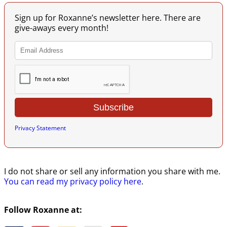
Sign up for Roxanne’s newsletter here. There are
give-aways every month!
Privacy Statement
I do not share or sell any information you share with me.
You can read my privacy policy here
.
Follow Roxanne at: