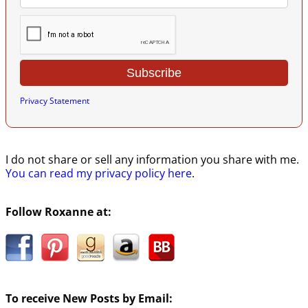
Privacy Statement
I do not share or sell any information you share with me.
You can read my privacy policy here
.
Follow Roxanne at:
To receive New Posts by Email: