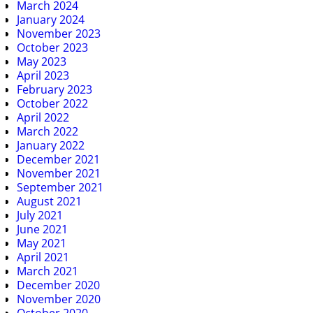
March 2024
January 2024
November 2023
October 2023
May 2023
April 2023
February 2023
October 2022
April 2022
March 2022
January 2022
December 2021
November 2021
September 2021
August 2021
July 2021
June 2021
May 2021
April 2021
March 2021
December 2020
November 2020