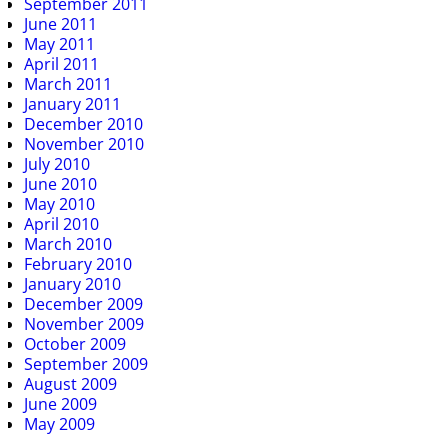
September 2011
June 2011
May 2011
April 2011
March 2011
January 2011
December 2010
November 2010
July 2010
June 2010
May 2010
April 2010
March 2010
February 2010
January 2010
December 2009
November 2009
October 2009
September 2009
August 2009
June 2009
May 2009