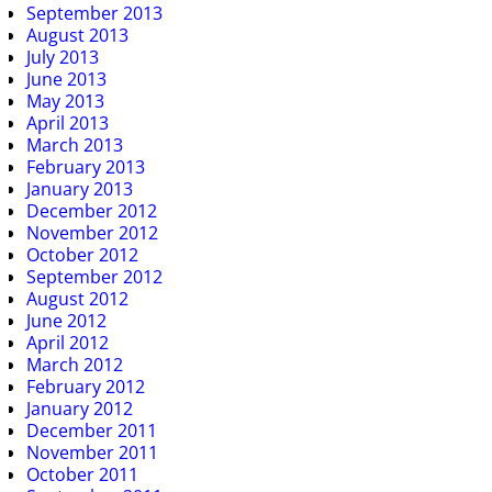
September 2013
August 2013
July 2013
June 2013
May 2013
April 2013
March 2013
February 2013
January 2013
December 2012
November 2012
October 2012
September 2012
August 2012
June 2012
April 2012
March 2012
February 2012
January 2012
December 2011
November 2011
October 2011