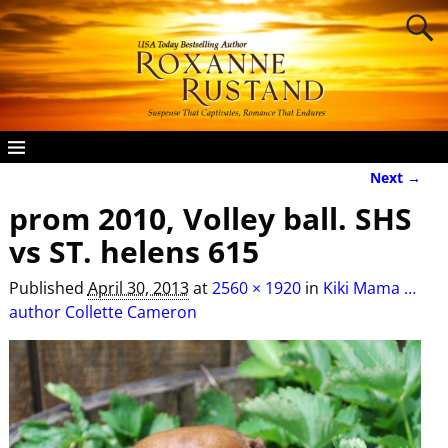
Next →
Image navigation
prom 2010, Volley ball. SHS
vs ST. helens 615
Published
April 30, 2013
at
2560 × 1920
in
Kiki Mama …
author Collette Cameron