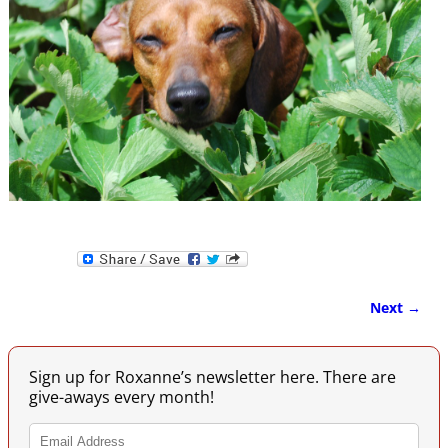
Next →
Image navigation
Sign up for Roxanne’s newsletter here. There are
give-aways every month!