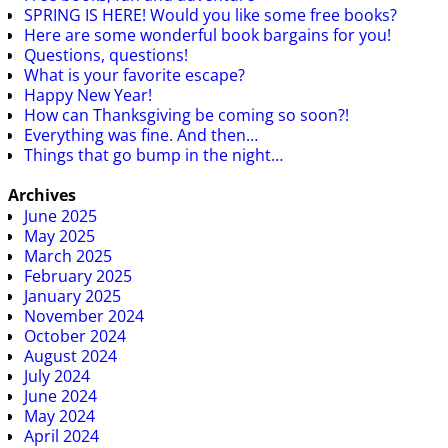
SPRING IS HERE! Would you like some free books?
Here are some wonderful book bargains for you!
Questions, questions!
What is your favorite escape?
Happy New Year!
How can Thanksgiving be coming so soon?!
Everything was fine. And then…
Things that go bump in the night…
Archives
June 2025
May 2025
March 2025
February 2025
January 2025
November 2024
October 2024
August 2024
July 2024
June 2024
May 2024
April 2024