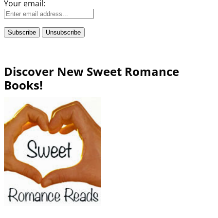
Your email:
Discover New Sweet Romance
Books!