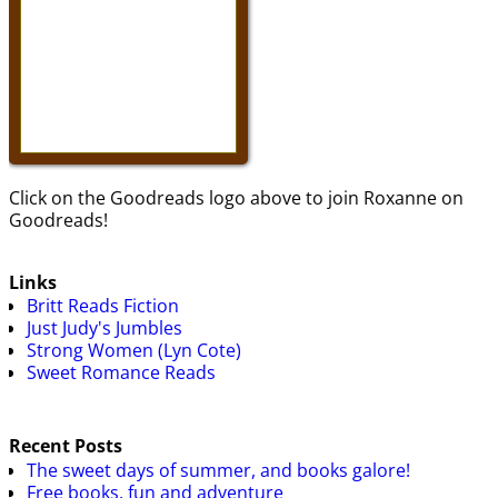
Click on the Goodreads logo above to join Roxanne on
Goodreads!
Links
Britt Reads Fiction
Just Judy's Jumbles
Strong Women (Lyn Cote)
Sweet Romance Reads
Recent Posts
The sweet days of summer, and books galore!
Free books, fun and adventure