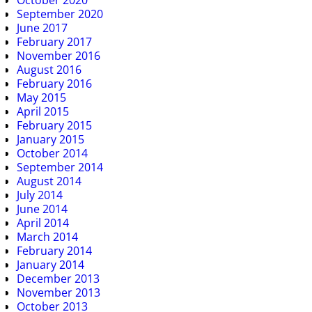
October 2020
September 2020
June 2017
February 2017
November 2016
August 2016
February 2016
May 2015
April 2015
February 2015
January 2015
October 2014
September 2014
August 2014
July 2014
June 2014
April 2014
March 2014
February 2014
January 2014
December 2013
November 2013
October 2013