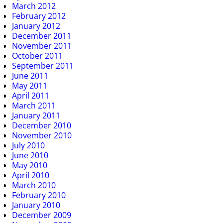
March 2012
February 2012
January 2012
December 2011
November 2011
October 2011
September 2011
June 2011
May 2011
April 2011
March 2011
January 2011
December 2010
November 2010
July 2010
June 2010
May 2010
April 2010
March 2010
February 2010
January 2010
December 2009