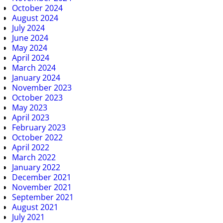
October 2024
August 2024
July 2024
June 2024
May 2024
April 2024
March 2024
January 2024
November 2023
October 2023
May 2023
April 2023
February 2023
October 2022
April 2022
March 2022
January 2022
December 2021
November 2021
September 2021
August 2021
July 2021