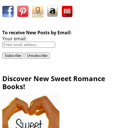
To receive New Posts by Email:
Your email:
Discover New Sweet Romance
Books!