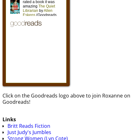
Click on the Goodreads logo above to join Roxanne on
Goodreads!
Links
Britt Reads Fiction
Just Judy's Jumbles
Strong Women (Lyn Cote)