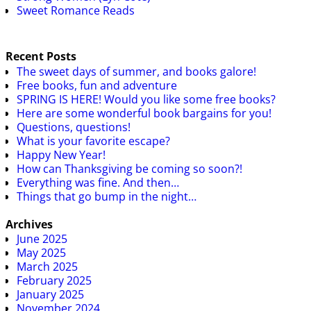
Sweet Romance Reads
Recent Posts
The sweet days of summer, and books galore!
Free books, fun and adventure
SPRING IS HERE! Would you like some free books?
Here are some wonderful book bargains for you!
Questions, questions!
What is your favorite escape?
Happy New Year!
How can Thanksgiving be coming so soon?!
Everything was fine. And then…
Things that go bump in the night…
Archives
June 2025
May 2025
March 2025
February 2025
January 2025
November 2024