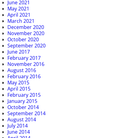
June 2021
May 2021
April 2021
March 2021
December 2020
November 2020
October 2020
September 2020
June 2017
February 2017
November 2016
August 2016
February 2016
May 2015
April 2015
February 2015
January 2015
October 2014
September 2014
August 2014
July 2014
June 2014