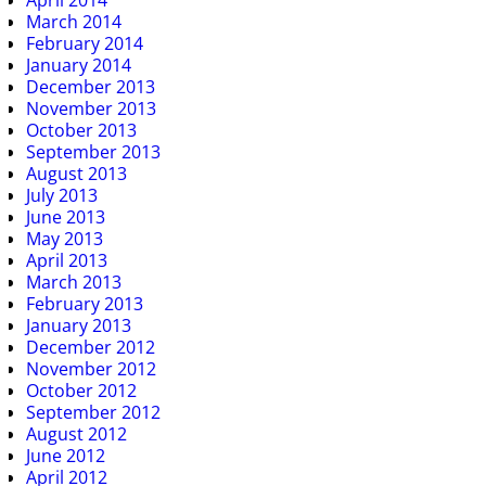
April 2014
March 2014
February 2014
January 2014
December 2013
November 2013
October 2013
September 2013
August 2013
July 2013
June 2013
May 2013
April 2013
March 2013
February 2013
January 2013
December 2012
November 2012
October 2012
September 2012
August 2012
June 2012
April 2012