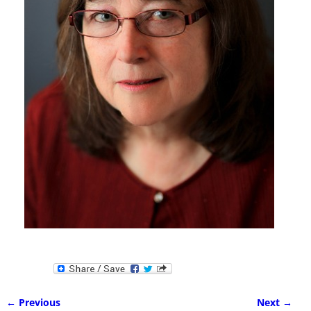
← Previous
Next →