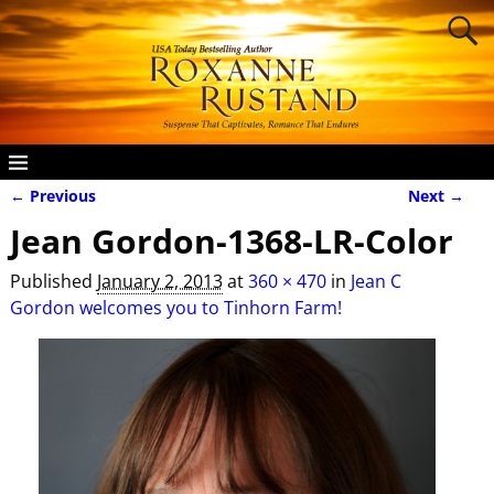
← Previous
Next →
Image navigation
Jean Gordon-1368-LR-Color
Published
January 2, 2013
at
360 × 470
in
Jean C
Gordon welcomes you to Tinhorn Farm!