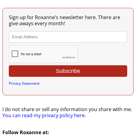
Image navigation
Sign up for Roxanne’s newsletter here. There are
give-aways every month!
Privacy Statement
I do not share or sell any information you share with me.
You can read my privacy policy here
.
Follow Roxanne at: