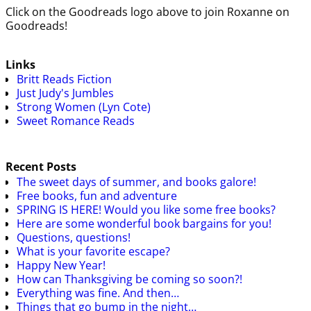
Click on the Goodreads logo above to join Roxanne on
Goodreads!
Links
Britt Reads Fiction
Just Judy's Jumbles
Strong Women (Lyn Cote)
Sweet Romance Reads
Recent Posts
The sweet days of summer, and books galore!
Free books, fun and adventure
SPRING IS HERE! Would you like some free books?
Here are some wonderful book bargains for you!
Questions, questions!
What is your favorite escape?
Happy New Year!
How can Thanksgiving be coming so soon?!
Everything was fine. And then…
Things that go bump in the night…