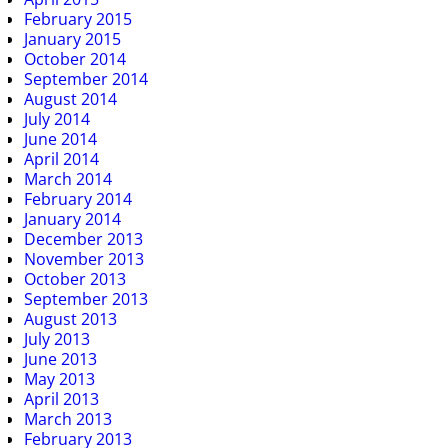
February 2015
January 2015
October 2014
September 2014
August 2014
July 2014
June 2014
April 2014
March 2014
February 2014
January 2014
December 2013
November 2013
October 2013
September 2013
August 2013
July 2013
June 2013
May 2013
April 2013
March 2013
February 2013