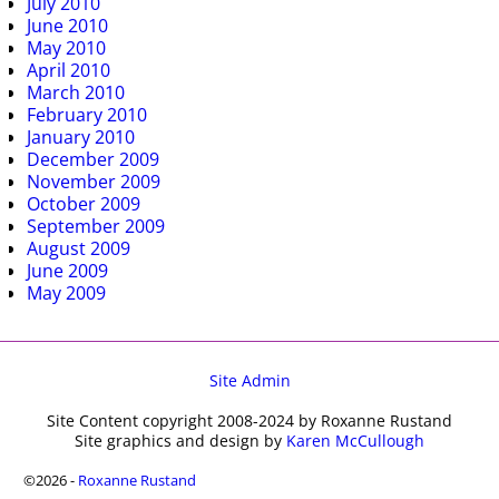
July 2010
June 2010
May 2010
April 2010
March 2010
February 2010
January 2010
December 2009
November 2009
October 2009
September 2009
August 2009
June 2009
May 2009
Site Admin
Site Content copyright 2008-2024 by Roxanne Rustand
Site graphics and design by
Karen McCullough
©2026 -
Roxanne Rustand