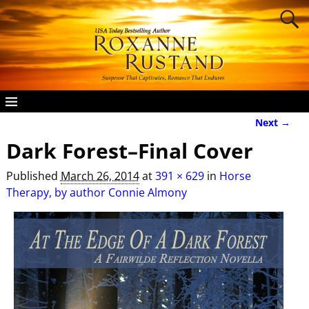
Next →
Image navigation
Dark Forest–Final Cover
Published
March 26, 2014
at
391 × 629
in
Horse
Therapy, by author Connie Almony