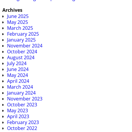
Archives
June 2025
May 2025
March 2025
February 2025
January 2025
November 2024
October 2024
August 2024
July 2024
June 2024
May 2024
April 2024
March 2024
January 2024
November 2023
October 2023
May 2023
April 2023
February 2023
October 2022