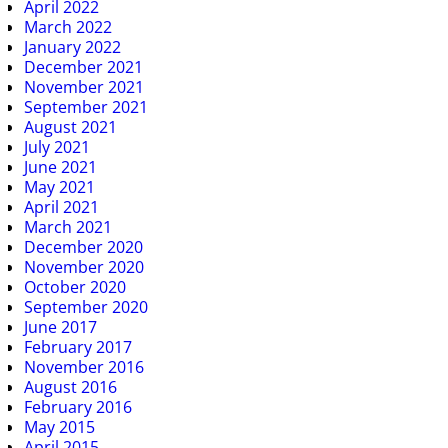
April 2022
March 2022
January 2022
December 2021
November 2021
September 2021
August 2021
July 2021
June 2021
May 2021
April 2021
March 2021
December 2020
November 2020
October 2020
September 2020
June 2017
February 2017
November 2016
August 2016
February 2016
May 2015
April 2015