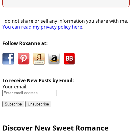
I do not share or sell any information you share with me.
You can read my privacy policy here
.
Follow Roxanne at:
To receive New Posts by Email:
Your email:
Discover New Sweet Romance