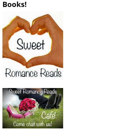
Books!