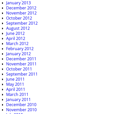
January 2013
December 2012
November 2012
October 2012
September 2012
August 2012
June 2012
April 2012
March 2012
February 2012
January 2012
December 2011
November 2011
October 2011
September 2011
June 2011
May 2011
April 2011
March 2011
January 2011
December 2010
November 2010