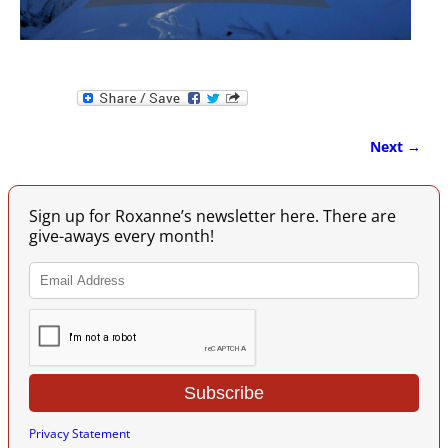
Next →
Image navigation
Sign up for Roxanne’s newsletter here. There are
give-aways every month!
Privacy Statement