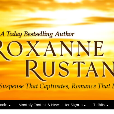
ooks
Monthly Contest & Newsletter Signup
Tidbits