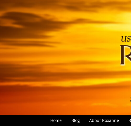
Home
Blog
About Roxanne
B