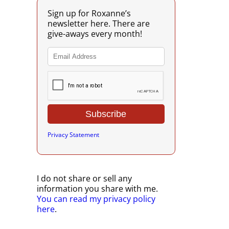
Sign up for Roxanne’s
newsletter here. There are
give-aways every month!
Privacy Statement
I do not share or sell any
information you share with me.
You can read my privacy policy
here
.