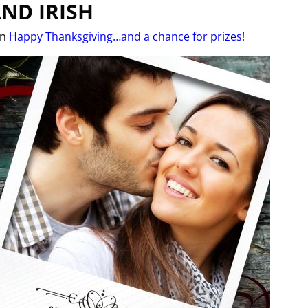
ND IRISH
in
Happy Thanksgiving…and a chance for prizes!