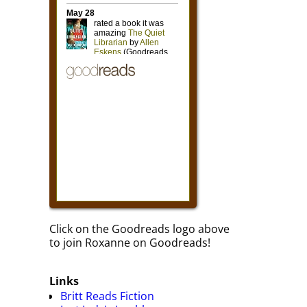
Click on the Goodreads logo above
to join Roxanne on Goodreads!
Links
Britt Reads Fiction