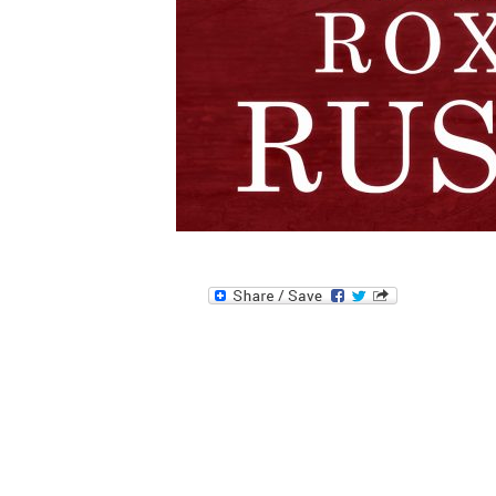
Image navigation