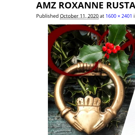
AMZ ROXANNE RUSTA
Image navigation
Published
October 11, 2020
at
1600 × 2401