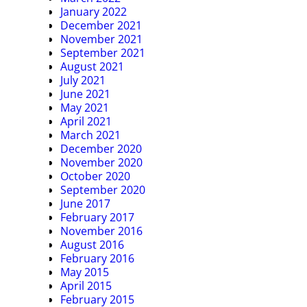
January 2022
December 2021
November 2021
September 2021
August 2021
July 2021
June 2021
May 2021
April 2021
March 2021
December 2020
November 2020
October 2020
September 2020
June 2017
February 2017
November 2016
August 2016
February 2016
May 2015
April 2015
February 2015