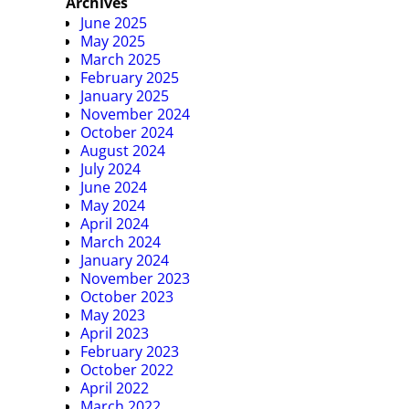
Archives
June 2025
May 2025
March 2025
February 2025
January 2025
November 2024
October 2024
August 2024
July 2024
June 2024
May 2024
April 2024
March 2024
January 2024
November 2023
October 2023
May 2023
April 2023
February 2023
October 2022
April 2022
March 2022