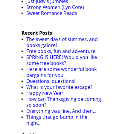
Just Judy's Jumbles
Strong Women (Lyn Cote)
Sweet Romance Reads
Recent Posts
The sweet days of summer, and
books galore!
Free books, fun and adventure
SPRING IS HERE! Would you like
some free books?
Here are some wonderful book
bargains for you!
Questions, questions!
What is your favorite escape?
Happy New Year!
How can Thanksgiving be coming
so soon?!
Everything was fine. And then…
Things that go bump in the
night…