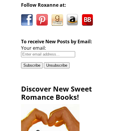
Follow Roxanne at:
To receive New Posts by Email:
Your email:
Discover New Sweet
Romance Books!