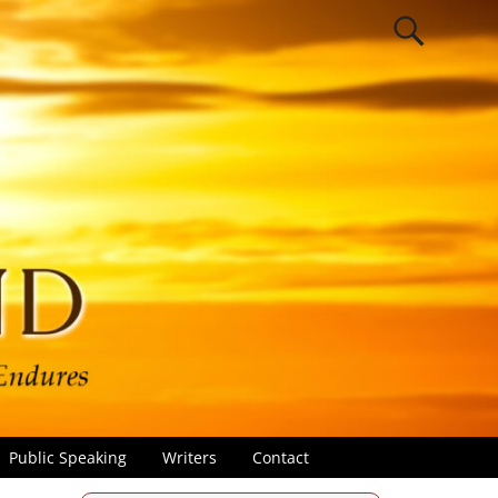
Public Speaking
Writers
Contact