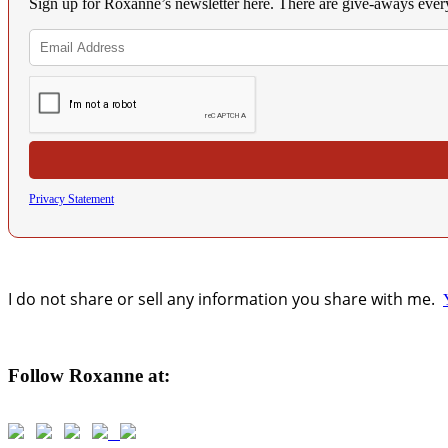
Sign up for Roxanne’s newsletter here. There are give-aways eve
Privacy Statement
I do not share or sell any information you share with me.
Follow Roxanne at: