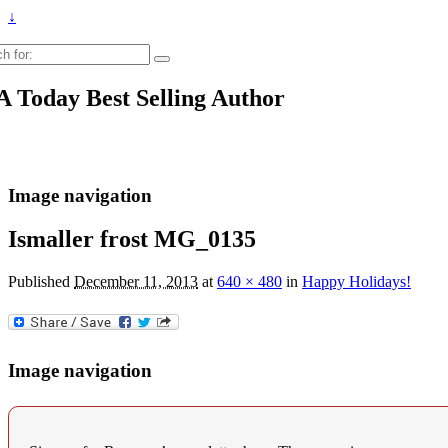
↓
h
 Today Best Selling Author
Image navigation
Ismaller frost MG_0135
Published
December 11, 2013
at
640 × 480
in
Happy Holidays!
Image navigation