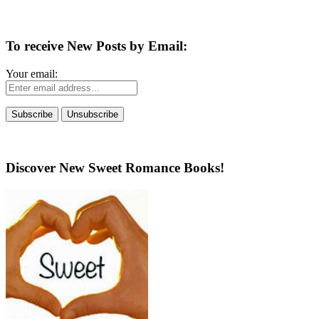
To receive New Posts by Email:
Your email:
Discover New Sweet Romance Books!