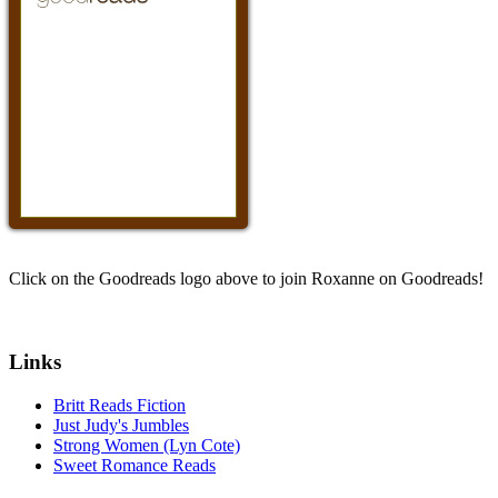
Click on the Goodreads logo above to join Roxanne on Goodreads!
Links
Britt Reads Fiction
Just Judy's Jumbles
Strong Women (Lyn Cote)
Sweet Romance Reads