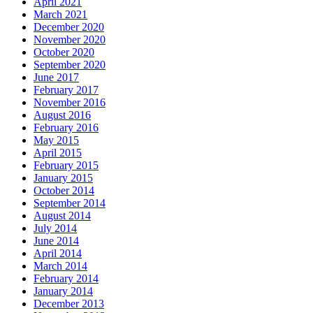
April 2021
March 2021
December 2020
November 2020
October 2020
September 2020
June 2017
February 2017
November 2016
August 2016
February 2016
May 2015
April 2015
February 2015
January 2015
October 2014
September 2014
August 2014
July 2014
June 2014
April 2014
March 2014
February 2014
January 2014
December 2013