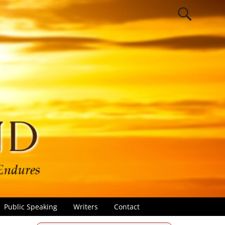
Public Speaking
Writers
Contact