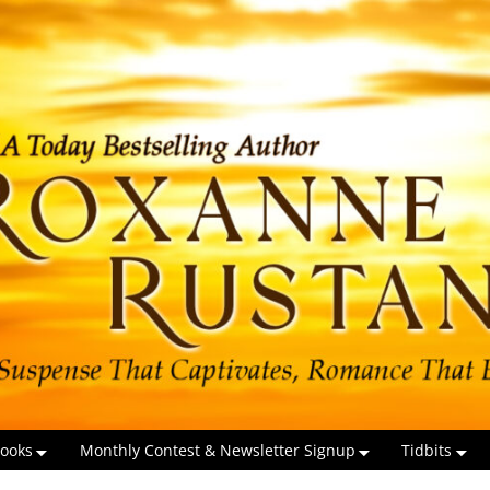
ooks
Monthly Contest & Newsletter Signup
Tidbits