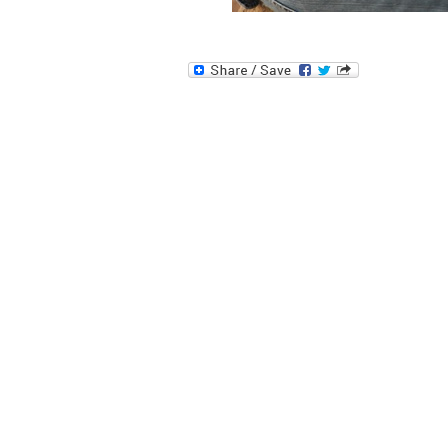
Image navigation