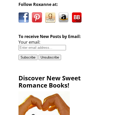
Follow Roxanne at:
To receive New Posts by Email:
Your email:
Discover New Sweet
Romance Books!