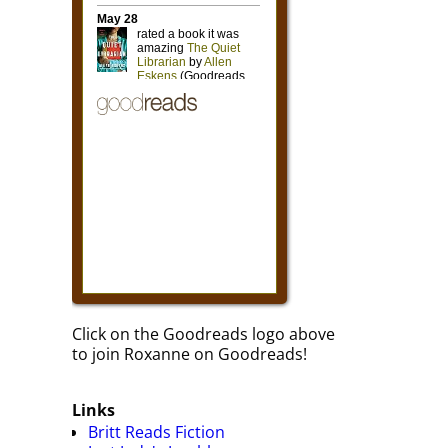
Click on the Goodreads logo above
to join Roxanne on Goodreads!
Links
Britt Reads Fiction