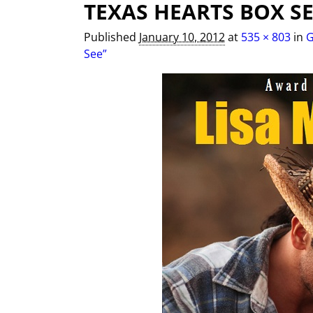
TEXAS HEARTS BOX SE
Image navigation
Published
January 10, 2012
at
535 × 803
in
G
See”