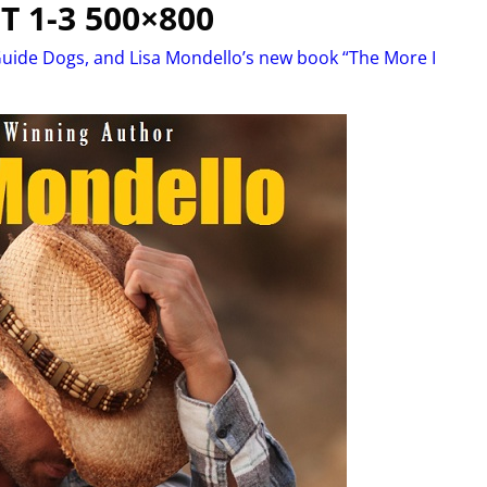
T 1-3 500×800
uide Dogs, and Lisa Mondello’s new book “The More I