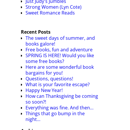
Just Judy's Jumbles
Strong Women (Lyn Cote)
Sweet Romance Reads
Recent Posts
The sweet days of summer, and
books galore!
Free books, fun and adventure
SPRING IS HERE! Would you like
some free books?
Here are some wonderful book
bargains for you!
Questions, questions!
What is your favorite escape?
Happy New Year!
How can Thanksgiving be coming
so soon?!
Everything was fine. And then…
Things that go bump in the
night…