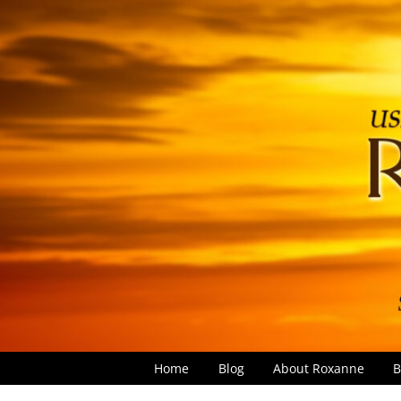
Home
Blog
About Roxanne
B