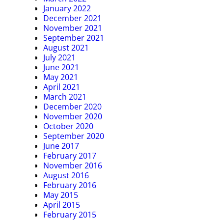
January 2022
December 2021
November 2021
September 2021
August 2021
July 2021
June 2021
May 2021
April 2021
March 2021
December 2020
November 2020
October 2020
September 2020
June 2017
February 2017
November 2016
August 2016
February 2016
May 2015
April 2015
February 2015