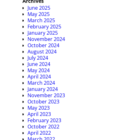
Archives
June 2025
May 2025
March 2025
February 2025
January 2025
November 2024
October 2024
August 2024
July 2024
June 2024
May 2024
April 2024
March 2024
January 2024
November 2023
October 2023
May 2023
April 2023
February 2023
October 2022
April 2022
March 2022