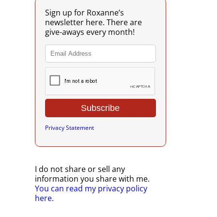
Sign up for Roxanne’s
newsletter here. There are
give-aways every month!
Privacy Statement
I do not share or sell any
information you share with me.
You can read my privacy policy
here
.