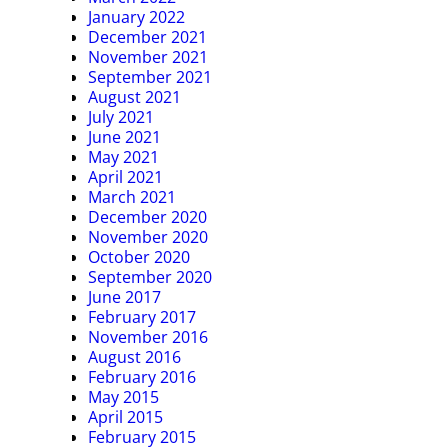
January 2022
December 2021
November 2021
September 2021
August 2021
July 2021
June 2021
May 2021
April 2021
March 2021
December 2020
November 2020
October 2020
September 2020
June 2017
February 2017
November 2016
August 2016
February 2016
May 2015
April 2015
February 2015