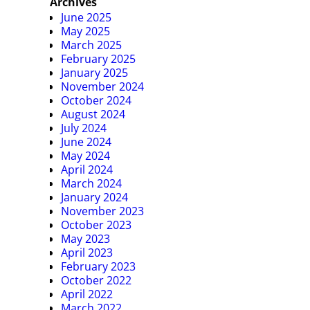
Archives
June 2025
May 2025
March 2025
February 2025
January 2025
November 2024
October 2024
August 2024
July 2024
June 2024
May 2024
April 2024
March 2024
January 2024
November 2023
October 2023
May 2023
April 2023
February 2023
October 2022
April 2022
March 2022