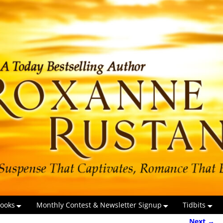
ooks
Monthly Contest & Newsletter Signup
Tidbits
Next →