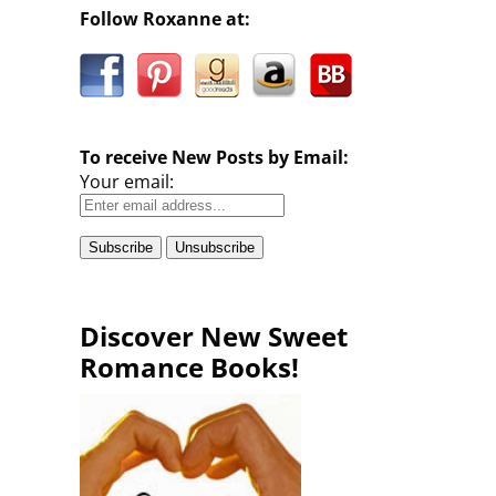
Follow Roxanne at:
To receive New Posts by Email:
Your email:
Discover New Sweet
Romance Books!