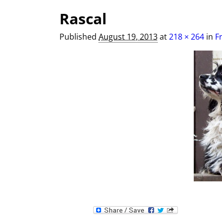
Image navigation
Rascal
Published
August 19, 2013
at
218 × 264
in
F