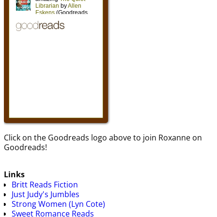
Click on the Goodreads logo above to join Roxanne on
Goodreads!
Links
Britt Reads Fiction
Just Judy's Jumbles
Strong Women (Lyn Cote)
Sweet Romance Reads