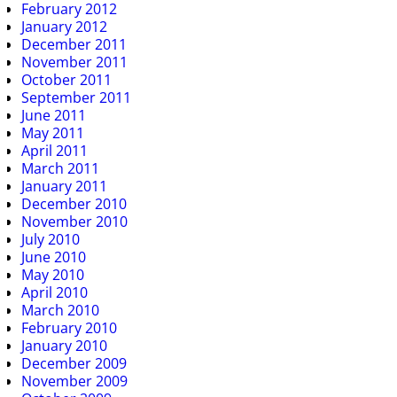
February 2012
January 2012
December 2011
November 2011
October 2011
September 2011
June 2011
May 2011
April 2011
March 2011
January 2011
December 2010
November 2010
July 2010
June 2010
May 2010
April 2010
March 2010
February 2010
January 2010
December 2009
November 2009