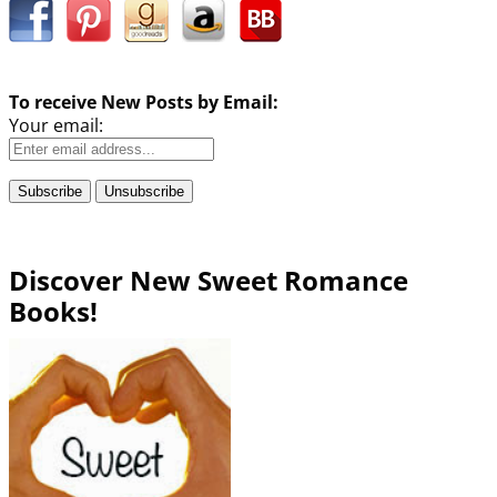
To receive New Posts by Email:
Your email:
Discover New Sweet Romance
Books!