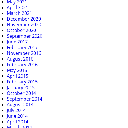
May 2021
April 2021
March 2021
December 2020
November 2020
October 2020
September 2020
June 2017
February 2017
November 2016
August 2016
February 2016
May 2015
April 2015
February 2015
January 2015
October 2014
September 2014
August 2014
July 2014
June 2014
April 2014
March 2014