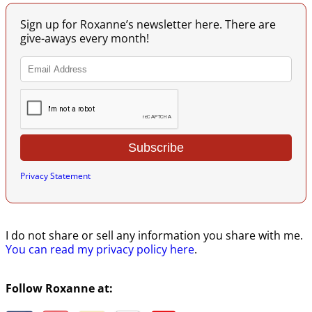
Sign up for Roxanne’s newsletter here. There are
give-aways every month!
Privacy Statement
I do not share or sell any information you share with me.
You can read my privacy policy here
.
Follow Roxanne at: