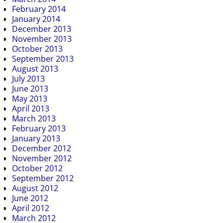
February 2014
January 2014
December 2013
November 2013
October 2013
September 2013
August 2013
July 2013
June 2013
May 2013
April 2013
March 2013
February 2013
January 2013
December 2012
November 2012
October 2012
September 2012
August 2012
June 2012
April 2012
March 2012