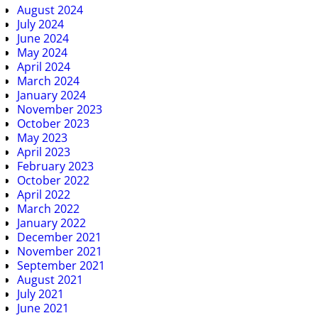
August 2024
July 2024
June 2024
May 2024
April 2024
March 2024
January 2024
November 2023
October 2023
May 2023
April 2023
February 2023
October 2022
April 2022
March 2022
January 2022
December 2021
November 2021
September 2021
August 2021
July 2021
June 2021