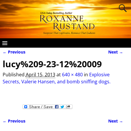
← Previous
Next →
Image navigation
lucy%209-23-12%20009
Published
April 15, 2013
at
640 × 480
in
Explosive
Secrets, Valerie Hansen, and bomb sniffing dogs.
← Previous
Next →
Image navigation