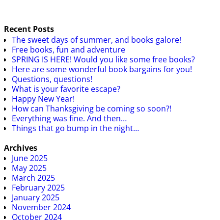
Recent Posts
The sweet days of summer, and books galore!
Free books, fun and adventure
SPRING IS HERE! Would you like some free books?
Here are some wonderful book bargains for you!
Questions, questions!
What is your favorite escape?
Happy New Year!
How can Thanksgiving be coming so soon?!
Everything was fine. And then…
Things that go bump in the night…
Archives
June 2025
May 2025
March 2025
February 2025
January 2025
November 2024
October 2024