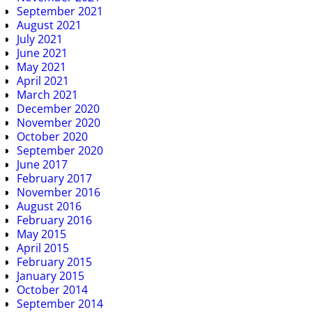
September 2021
August 2021
July 2021
June 2021
May 2021
April 2021
March 2021
December 2020
November 2020
October 2020
September 2020
June 2017
February 2017
November 2016
August 2016
February 2016
May 2015
April 2015
February 2015
January 2015
October 2014
September 2014