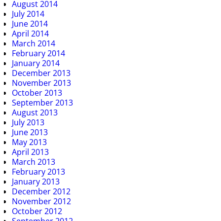
August 2014
July 2014
June 2014
April 2014
March 2014
February 2014
January 2014
December 2013
November 2013
October 2013
September 2013
August 2013
July 2013
June 2013
May 2013
April 2013
March 2013
February 2013
January 2013
December 2012
November 2012
October 2012