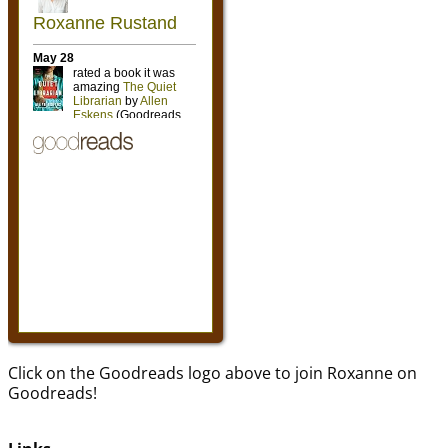
Click on the Goodreads logo above to join Roxanne on
Goodreads!