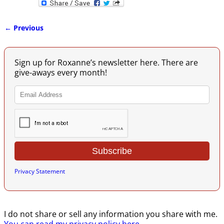
← Previous
Image navigation
Sign up for Roxanne’s newsletter here. There are
give-aways every month!
Privacy Statement
I do not share or sell any information you share with me.
You can read my privacy policy here
.