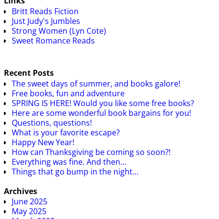
Links
Britt Reads Fiction
Just Judy's Jumbles
Strong Women (Lyn Cote)
Sweet Romance Reads
Recent Posts
The sweet days of summer, and books galore!
Free books, fun and adventure
SPRING IS HERE! Would you like some free books?
Here are some wonderful book bargains for you!
Questions, questions!
What is your favorite escape?
Happy New Year!
How can Thanksgiving be coming so soon?!
Everything was fine. And then…
Things that go bump in the night…
Archives
June 2025
May 2025