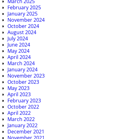
March 2025
February 2025
January 2025
November 2024
October 2024
August 2024
July 2024
June 2024
May 2024
April 2024
March 2024
January 2024
November 2023
October 2023
May 2023
April 2023
February 2023
October 2022
April 2022
March 2022
January 2022
December 2021
November 2021