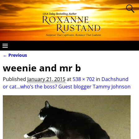
← Previous
Image navigation
weenie and mr b
Published
January 21, 2015
at
538 × 702
in
Dachshund
or cat…who’s the boss? Guest blogger Tammy Johnson