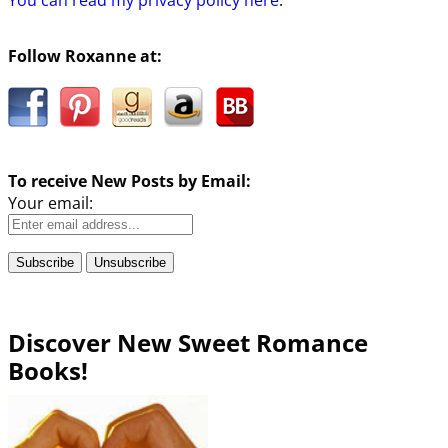
Follow Roxanne at:
To receive New Posts by Email:
Your email:
Discover New Sweet Romance
Books!