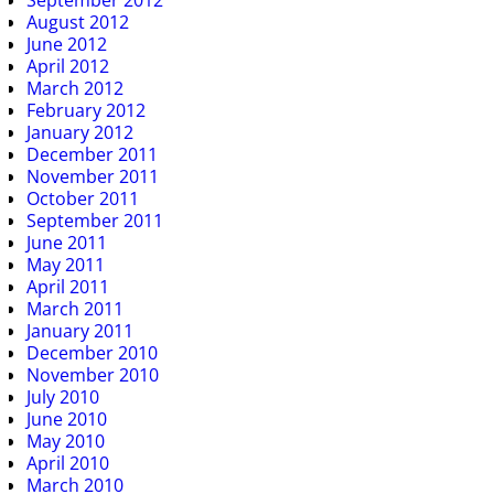
September 2012
August 2012
June 2012
April 2012
March 2012
February 2012
January 2012
December 2011
November 2011
October 2011
September 2011
June 2011
May 2011
April 2011
March 2011
January 2011
December 2010
November 2010
July 2010
June 2010
May 2010
April 2010
March 2010