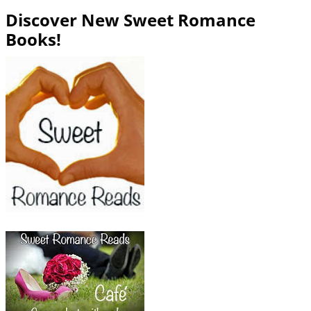
Discover New Sweet Romance
Books!