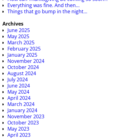
Everything was fine. And then…
Things that go bump in the night…
Archives
June 2025
May 2025
March 2025
February 2025
January 2025
November 2024
October 2024
August 2024
July 2024
June 2024
May 2024
April 2024
March 2024
January 2024
November 2023
October 2023
May 2023
April 2023