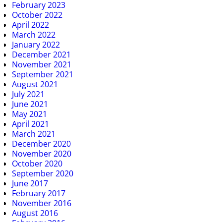
February 2023
October 2022
April 2022
March 2022
January 2022
December 2021
November 2021
September 2021
August 2021
July 2021
June 2021
May 2021
April 2021
March 2021
December 2020
November 2020
October 2020
September 2020
June 2017
February 2017
November 2016
August 2016