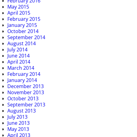
February 2016
May 2015
April 2015
February 2015
January 2015
October 2014
September 2014
August 2014
July 2014
June 2014
April 2014
March 2014
February 2014
January 2014
December 2013
November 2013
October 2013
September 2013
August 2013
July 2013
June 2013
May 2013
April 2013