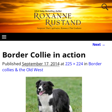
Next →
Image navigation
Border Collie in action
Published
September 17, 2014
at
225 × 224
in
Border
collies & the Old West