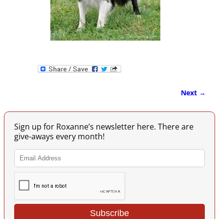
Next →
Image navigation
Sign up for Roxanne’s newsletter here. There are
give-aways every month!