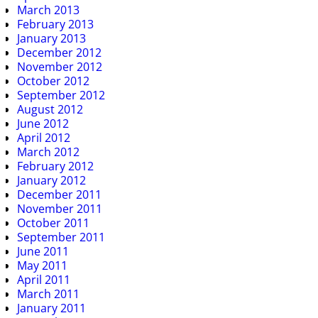
March 2013
February 2013
January 2013
December 2012
November 2012
October 2012
September 2012
August 2012
June 2012
April 2012
March 2012
February 2012
January 2012
December 2011
November 2011
October 2011
September 2011
June 2011
May 2011
April 2011
March 2011
January 2011