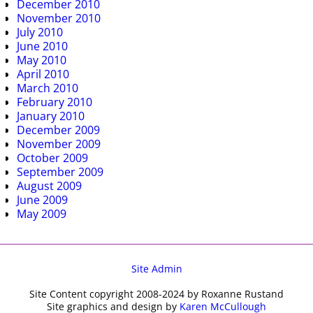
December 2010
November 2010
July 2010
June 2010
May 2010
April 2010
March 2010
February 2010
January 2010
December 2009
November 2009
October 2009
September 2009
August 2009
June 2009
May 2009
Site Admin
Site Content copyright 2008-2024 by Roxanne Rustand
Site graphics and design by
Karen McCullough