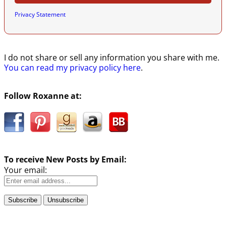
Privacy Statement
I do not share or sell any information you share with me.
You can read my privacy policy here
.
Follow Roxanne at:
To receive New Posts by Email:
Your email: