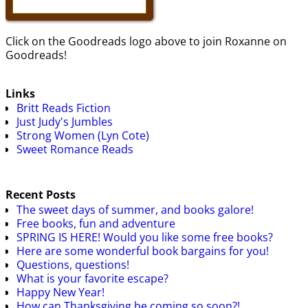
Click on the Goodreads logo above to join Roxanne on
Goodreads!
Links
Britt Reads Fiction
Just Judy's Jumbles
Strong Women (Lyn Cote)
Sweet Romance Reads
Recent Posts
The sweet days of summer, and books galore!
Free books, fun and adventure
SPRING IS HERE! Would you like some free books?
Here are some wonderful book bargains for you!
Questions, questions!
What is your favorite escape?
Happy New Year!
How can Thanksgiving be coming so soon?!