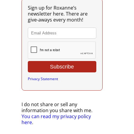
Sign up for Roxanne’s
newsletter here. There are
give-aways every month!
Privacy Statement
I do not share or sell any
information you share with me.
You can read my privacy policy
here
.