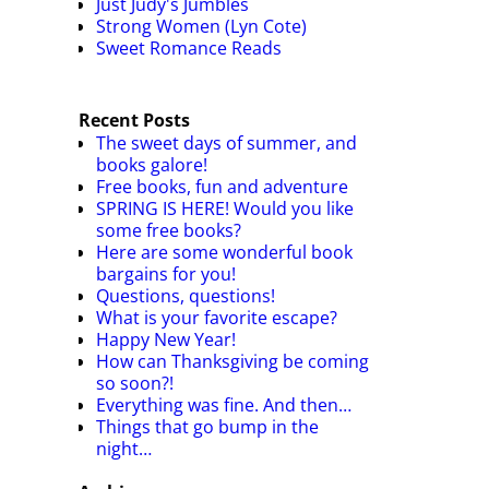
Just Judy's Jumbles
Strong Women (Lyn Cote)
Sweet Romance Reads
Recent Posts
The sweet days of summer, and
books galore!
Free books, fun and adventure
SPRING IS HERE! Would you like
some free books?
Here are some wonderful book
bargains for you!
Questions, questions!
What is your favorite escape?
Happy New Year!
How can Thanksgiving be coming
so soon?!
Everything was fine. And then…
Things that go bump in the
night…