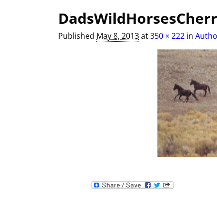
Image navigation
DadsWildHorsesCherr
Published
May 8, 2013
at
350 × 222
in
Autho