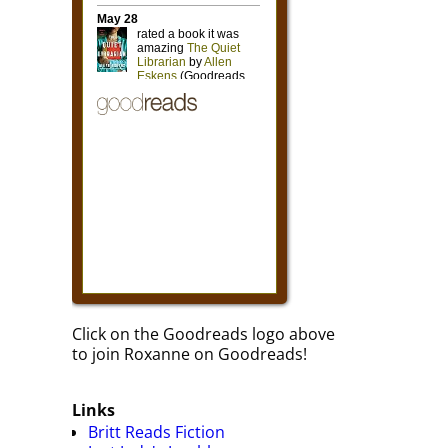
Click on the Goodreads logo above
to join Roxanne on Goodreads!
Links
Britt Reads Fiction