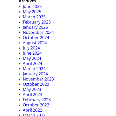
Archives
June 2025
May 2025
March 2025
February 2025
January 2025
November 2024
October 2024
August 2024
July 2024
June 2024
May 2024
April 2024
March 2024
January 2024
November 2023
October 2023
May 2023
April 2023
February 2023
October 2022
April 2022
March 2022