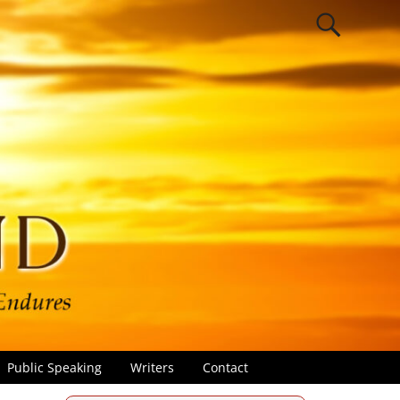
Public Speaking
Writers
Contact