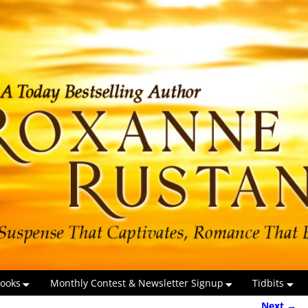
ooks
Monthly Contest & Newsletter Signup
Tidbits
Next →