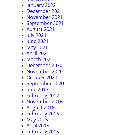
January 2022
December 2021
November 2021
September 2021
August 2021
July 2021
June 2021
May 2021
April 2021
March 2021
December 2020
November 2020
October 2020
September 2020
June 2017
February 2017
November 2016
August 2016
February 2016
May 2015
April 2015
February 2015