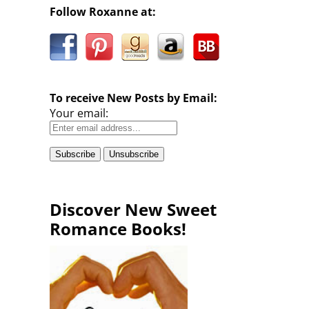
Follow Roxanne at:
To receive New Posts by Email:
Your email:
Discover New Sweet
Romance Books!