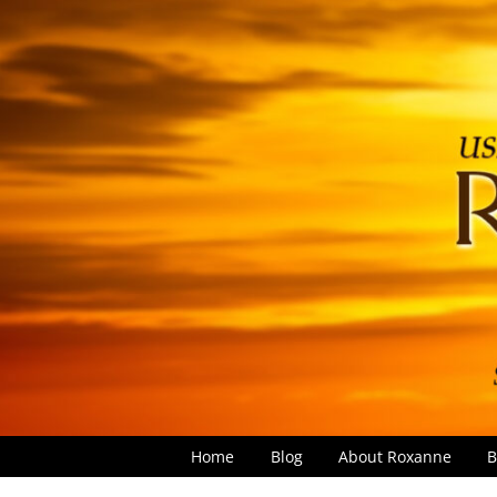
Home
Blog
About Roxanne
B