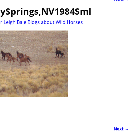
ySprings,NV1984Sml
r Leigh Bale Blogs about Wild Horses
Next →