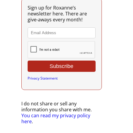
Sign up for Roxanne’s
newsletter here. There are
give-aways every month!
Privacy Statement
I do not share or sell any
information you share with me.
You can read my privacy policy
here
.