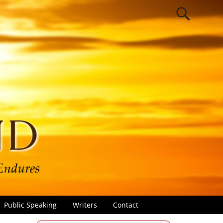
Public Speaking
Writers
Contact