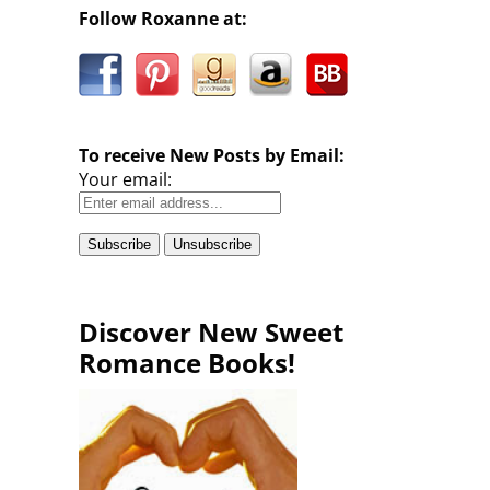
Follow Roxanne at:
To receive New Posts by Email:
Your email:
Discover New Sweet
Romance Books!