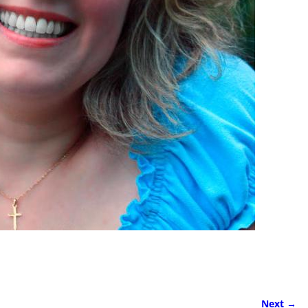
Next →