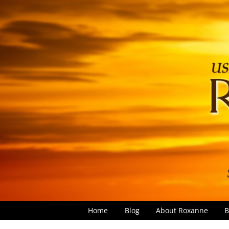
Home
Blog
About Roxanne
B