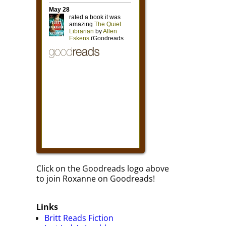
Click on the Goodreads logo above
to join Roxanne on Goodreads!
Links
Britt Reads Fiction