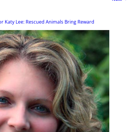
r Katy Lee: Rescued Animals Bring Reward