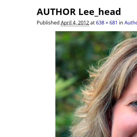
Image navigation
AUTHOR Lee_head
Published
April 4, 2012
at
638 × 681
in
Autho