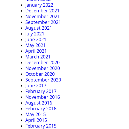
January 2022
December 2021
November 2021
September 2021
August 2021
July 2021
June 2021
May 2021
April 2021
March 2021
December 2020
November 2020
October 2020
September 2020
June 2017
February 2017
November 2016
August 2016
February 2016
May 2015
April 2015
February 2015