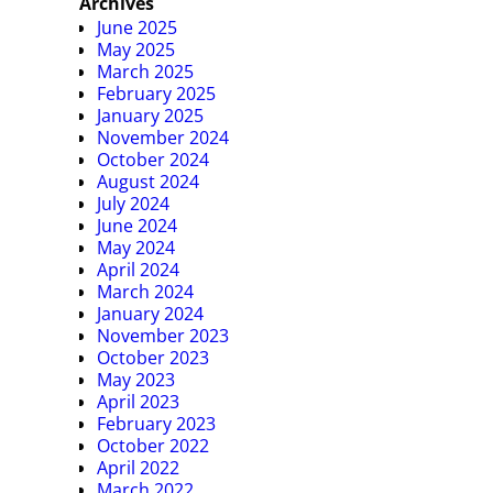
Archives
June 2025
May 2025
March 2025
February 2025
January 2025
November 2024
October 2024
August 2024
July 2024
June 2024
May 2024
April 2024
March 2024
January 2024
November 2023
October 2023
May 2023
April 2023
February 2023
October 2022
April 2022
March 2022