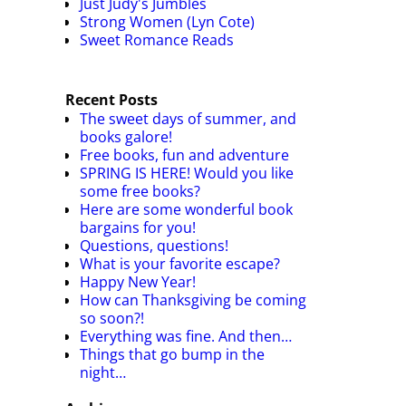
Just Judy's Jumbles
Strong Women (Lyn Cote)
Sweet Romance Reads
Recent Posts
The sweet days of summer, and
books galore!
Free books, fun and adventure
SPRING IS HERE! Would you like
some free books?
Here are some wonderful book
bargains for you!
Questions, questions!
What is your favorite escape?
Happy New Year!
How can Thanksgiving be coming
so soon?!
Everything was fine. And then…
Things that go bump in the
night…