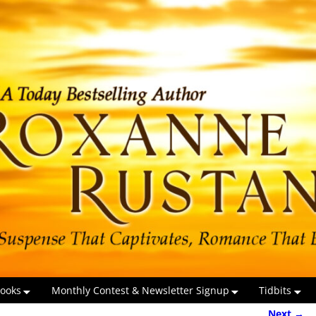
ooks
Monthly Contest & Newsletter Signup
Tidbits
Next →