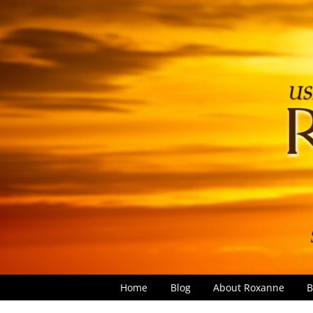
Home
Blog
About Roxanne
B