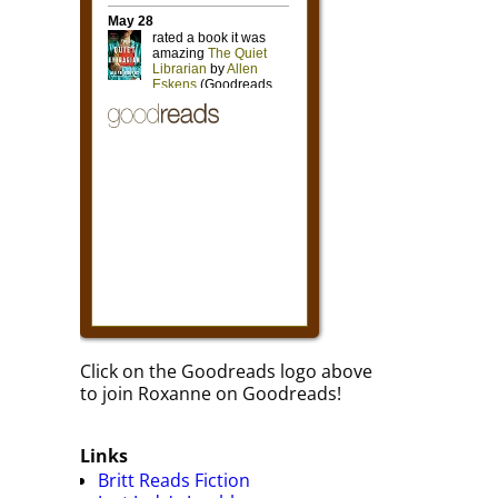
Click on the Goodreads logo above
to join Roxanne on Goodreads!
Links
Britt Reads Fiction