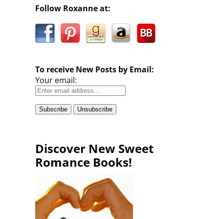
Follow Roxanne at:
To receive New Posts by Email:
Your email:
Discover New Sweet
Romance Books!