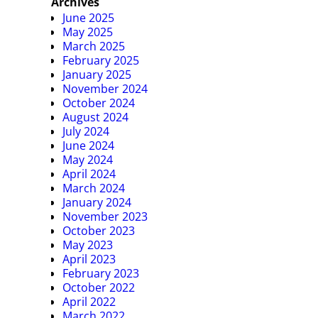
Archives
June 2025
May 2025
March 2025
February 2025
January 2025
November 2024
October 2024
August 2024
July 2024
June 2024
May 2024
April 2024
March 2024
January 2024
November 2023
October 2023
May 2023
April 2023
February 2023
October 2022
April 2022
March 2022