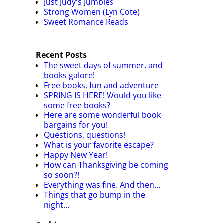
Just Judy's Jumbles
Strong Women (Lyn Cote)
Sweet Romance Reads
Recent Posts
The sweet days of summer, and
books galore!
Free books, fun and adventure
SPRING IS HERE! Would you like
some free books?
Here are some wonderful book
bargains for you!
Questions, questions!
What is your favorite escape?
Happy New Year!
How can Thanksgiving be coming
so soon?!
Everything was fine. And then…
Things that go bump in the
night…