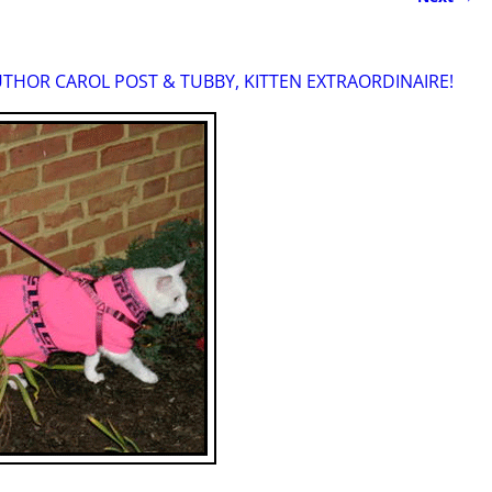
THOR CAROL POST & TUBBY, KITTEN EXTRAORDINAIRE!