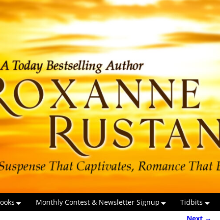
ooks
Monthly Contest & Newsletter Signup
Tidbits
Next →