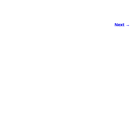
Next →