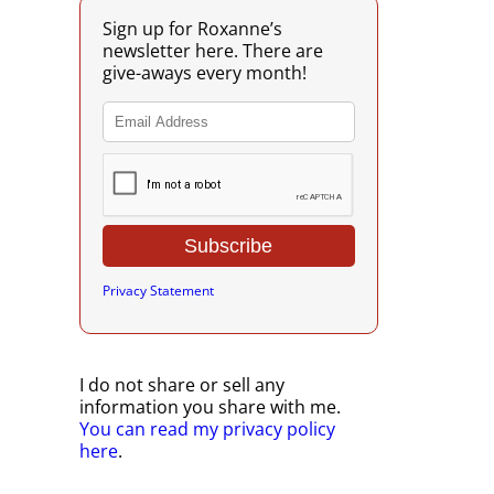
Sign up for Roxanne’s
newsletter here. There are
give-aways every month!
Privacy Statement
I do not share or sell any
information you share with me.
You can read my privacy policy
here
.