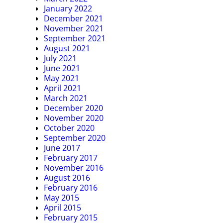
January 2022
December 2021
November 2021
September 2021
August 2021
July 2021
June 2021
May 2021
April 2021
March 2021
December 2020
November 2020
October 2020
September 2020
June 2017
February 2017
November 2016
August 2016
February 2016
May 2015
April 2015
February 2015