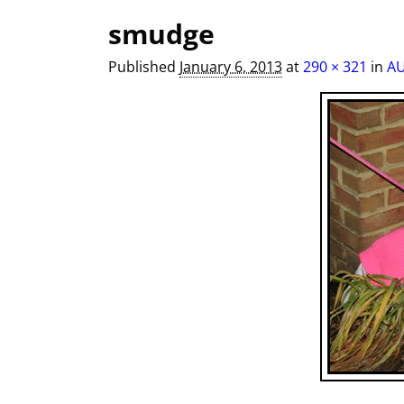
Image navigation
smudge
Published
January 6, 2013
at
290 × 321
in
AU