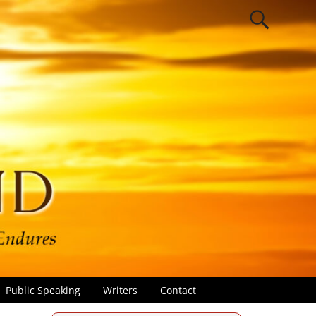
Public Speaking
Writers
Contact