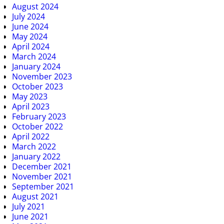
August 2024
July 2024
June 2024
May 2024
April 2024
March 2024
January 2024
November 2023
October 2023
May 2023
April 2023
February 2023
October 2022
April 2022
March 2022
January 2022
December 2021
November 2021
September 2021
August 2021
July 2021
June 2021