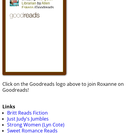
Click on the Goodreads logo above to join Roxanne on
Goodreads!
Links
Britt Reads Fiction
Just Judy's Jumbles
Strong Women (Lyn Cote)
Sweet Romance Reads