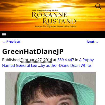
← Previous
Next →
Image navigation
GreenHatDianeJP
Published
February 27, 2014
at
389 × 447
in
A Puppy
Named General Lee …by author Diane Dean White