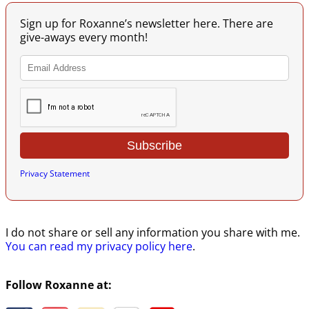
Sign up for Roxanne’s newsletter here. There are
give-aways every month!
Privacy Statement
I do not share or sell any information you share with me.
You can read my privacy policy here
.
Follow Roxanne at: