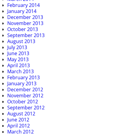
February 2014
January 2014
December 2013
November 2013
October 2013
September 2013
August 2013
July 2013
June 2013
May 2013
April 2013
March 2013
February 2013
January 2013
December 2012
November 2012
October 2012
September 2012
August 2012
June 2012
April 2012
March 2012