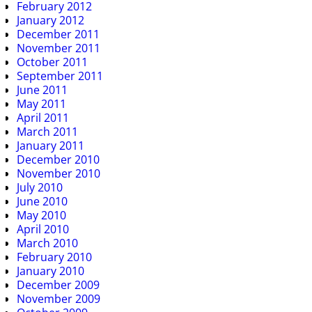
February 2012
January 2012
December 2011
November 2011
October 2011
September 2011
June 2011
May 2011
April 2011
March 2011
January 2011
December 2010
November 2010
July 2010
June 2010
May 2010
April 2010
March 2010
February 2010
January 2010
December 2009
November 2009