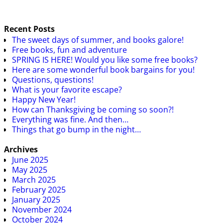
Recent Posts
The sweet days of summer, and books galore!
Free books, fun and adventure
SPRING IS HERE! Would you like some free books?
Here are some wonderful book bargains for you!
Questions, questions!
What is your favorite escape?
Happy New Year!
How can Thanksgiving be coming so soon?!
Everything was fine. And then…
Things that go bump in the night…
Archives
June 2025
May 2025
March 2025
February 2025
January 2025
November 2024
October 2024