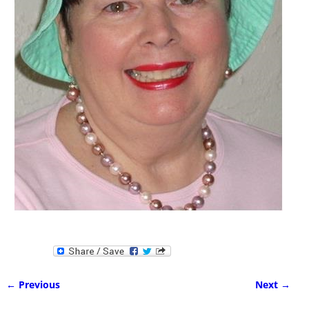
← Previous
Next →
Image navigation