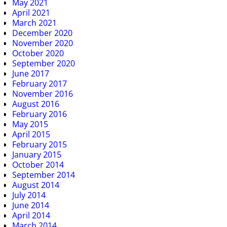
May 2021
April 2021
March 2021
December 2020
November 2020
October 2020
September 2020
June 2017
February 2017
November 2016
August 2016
February 2016
May 2015
April 2015
February 2015
January 2015
October 2014
September 2014
August 2014
July 2014
June 2014
April 2014
March 2014