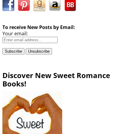
To receive New Posts by Email:
Your email:
Discover New Sweet Romance
Books!