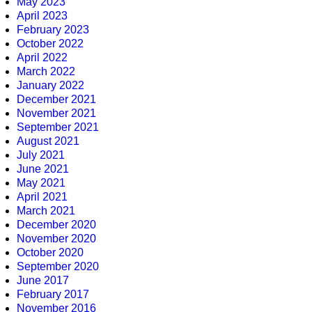
May 2023
April 2023
February 2023
October 2022
April 2022
March 2022
January 2022
December 2021
November 2021
September 2021
August 2021
July 2021
June 2021
May 2021
April 2021
March 2021
December 2020
November 2020
October 2020
September 2020
June 2017
February 2017
November 2016