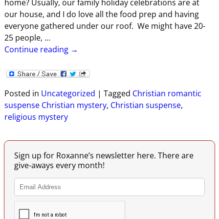
home? Usually, our family holiday celebrations are at
our house, and I do love all the food prep and having
everyone gathered under our roof. We might have 20-
25 people,
…
Continue reading →
Posted in
Uncategorized
|
Tagged
Christian romantic
suspense Christian mystery
,
Christian suspense
,
religious mystery
Sign up for Roxanne’s newsletter here. There are
give-aways every month!