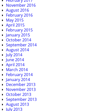
February 2017
November 2016
August 2016
February 2016
May 2015
April 2015
February 2015
January 2015
October 2014
September 2014
August 2014
July 2014
June 2014
April 2014
March 2014
February 2014
January 2014
December 2013
November 2013
October 2013
September 2013
August 2013
July 2013