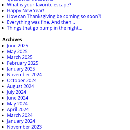
What is your favorite escape?
Happy New Year!
How can Thanksgiving be coming so soon?!
Everything was fine. And then…
Things that go bump in the night…
Archives
June 2025
May 2025
March 2025
February 2025
January 2025
November 2024
October 2024
August 2024
July 2024
June 2024
May 2024
April 2024
March 2024
January 2024
November 2023