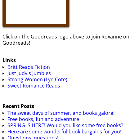
Click on the Goodreads logo above to join Roxanne on
Goodreads!
Links
Britt Reads Fiction
Just Judy's Jumbles
Strong Women (Lyn Cote)
Sweet Romance Reads
Recent Posts
The sweet days of summer, and books galore!
Free books, fun and adventure
SPRING IS HERE! Would you like some free books?
Here are some wonderful book bargains for you!
Questions, questions!