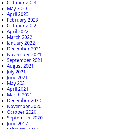
October 2023
May 2023
April 2023
February 2023
October 2022
April 2022
March 2022
January 2022
December 2021
November 2021
September 2021
August 2021
July 2021
June 2021
May 2021
April 2021
March 2021
December 2020
November 2020
October 2020
September 2020
June 2017