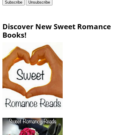
Discover New Sweet Romance
Books!