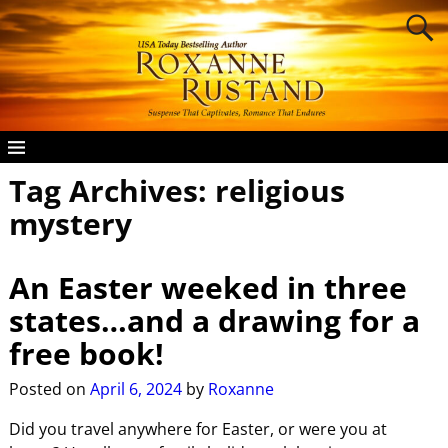
Tag Archives:
religious
mystery
An Easter weeked in three
states…and a drawing for a
free book!
Posted on
April 6, 2024
by
Roxanne
Did you travel anywhere for Easter, or were you at