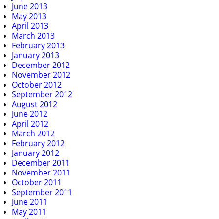
June 2013
May 2013
April 2013
March 2013
February 2013
January 2013
December 2012
November 2012
October 2012
September 2012
August 2012
June 2012
April 2012
March 2012
February 2012
January 2012
December 2011
November 2011
October 2011
September 2011
June 2011
May 2011