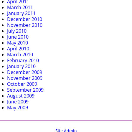
April 2011
March 2011
January 2011
December 2010
November 2010
July 2010
June 2010
May 2010
April 2010
March 2010
February 2010
January 2010
December 2009
November 2009
October 2009
September 2009
August 2009
June 2009
May 2009
Site Admin