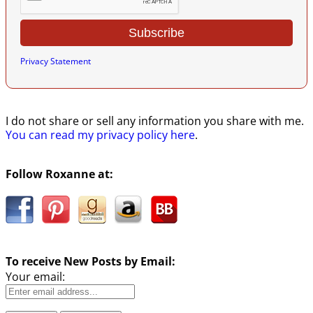
Privacy Statement
I do not share or sell any information you share with me.
You can read my privacy policy here
.
Follow Roxanne at:
To receive New Posts by Email:
Your email: