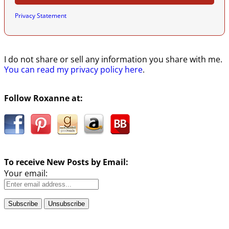
Privacy Statement
I do not share or sell any information you share with me.
You can read my privacy policy here
.
Follow Roxanne at:
To receive New Posts by Email:
Your email: