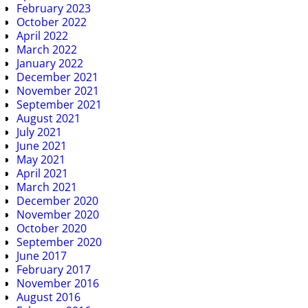
February 2023
October 2022
April 2022
March 2022
January 2022
December 2021
November 2021
September 2021
August 2021
July 2021
June 2021
May 2021
April 2021
March 2021
December 2020
November 2020
October 2020
September 2020
June 2017
February 2017
November 2016
August 2016