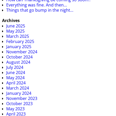
Everything was fine. And then…
Things that go bump in the night…
Archives
June 2025
May 2025
March 2025
February 2025
January 2025
November 2024
October 2024
August 2024
July 2024
June 2024
May 2024
April 2024
March 2024
January 2024
November 2023
October 2023
May 2023
April 2023