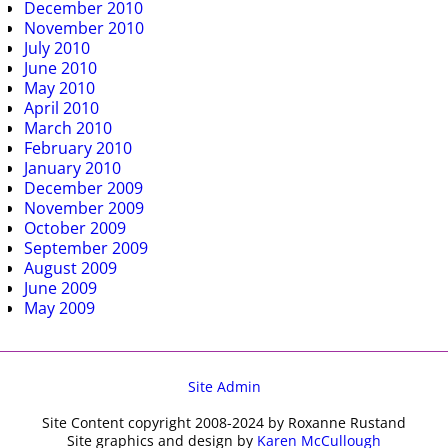
December 2010
November 2010
July 2010
June 2010
May 2010
April 2010
March 2010
February 2010
January 2010
December 2009
November 2009
October 2009
September 2009
August 2009
June 2009
May 2009
Site Admin
Site Content copyright 2008-2024 by Roxanne Rustand
Site graphics and design by
Karen McCullough