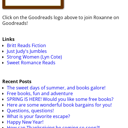
Click on the Goodreads logo above to join Roxanne on
Goodreads!
Links
Britt Reads Fiction
Just Judy's Jumbles
Strong Women (Lyn Cote)
Sweet Romance Reads
Recent Posts
The sweet days of summer, and books galore!
Free books, fun and adventure
SPRING IS HERE! Would you like some free books?
Here are some wonderful book bargains for you!
Questions, questions!
What is your favorite escape?
Happy New Year!
How can Thanksgiving be coming so soon?!