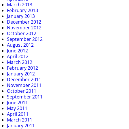
March 2013
February 2013
January 2013
December 2012
November 2012
October 2012
September 2012
August 2012
June 2012
April 2012
March 2012
February 2012
January 2012
December 2011
November 2011
October 2011
September 2011
June 2011
May 2011
April 2011
March 2011
January 2011