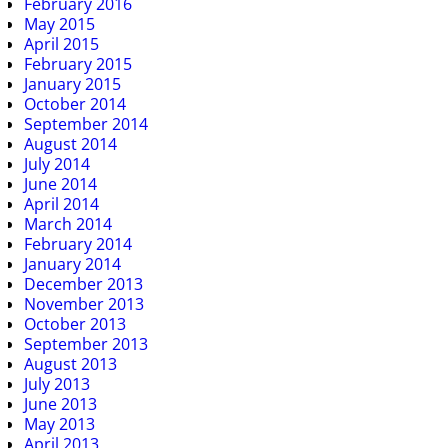
February 2016
May 2015
April 2015
February 2015
January 2015
October 2014
September 2014
August 2014
July 2014
June 2014
April 2014
March 2014
February 2014
January 2014
December 2013
November 2013
October 2013
September 2013
August 2013
July 2013
June 2013
May 2013
April 2013