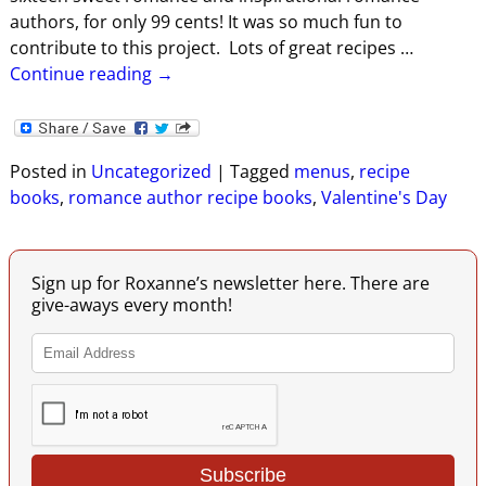
authors, for only 99 cents! It was so much fun to
contribute to this project. Lots of great recipes
…
Continue reading →
Posted in
Uncategorized
|
Tagged
menus
,
recipe
books
,
romance author recipe books
,
Valentine's Day
Sign up for Roxanne’s newsletter here. There are
give-aways every month!