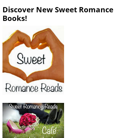
Discover New Sweet Romance
Books!