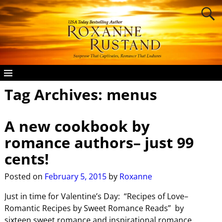
Tag Archives:
menus
A new cookbook by
romance authors– just 99
cents!
Posted on
February 5, 2015
by
Roxanne
Just in time for Valentine’s Day: “Recipes of Love–
Romantic Recipes by Sweet Romance Reads” by
sixteen sweet romance and inspirational romance