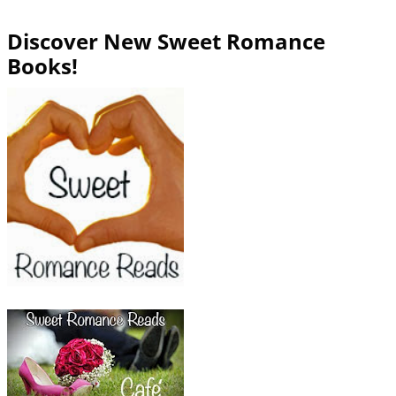
Discover New Sweet Romance
Books!