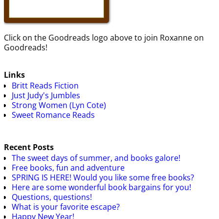
Click on the Goodreads logo above to join Roxanne on
Goodreads!
Links
Britt Reads Fiction
Just Judy's Jumbles
Strong Women (Lyn Cote)
Sweet Romance Reads
Recent Posts
The sweet days of summer, and books galore!
Free books, fun and adventure
SPRING IS HERE! Would you like some free books?
Here are some wonderful book bargains for you!
Questions, questions!
What is your favorite escape?
Happy New Year!