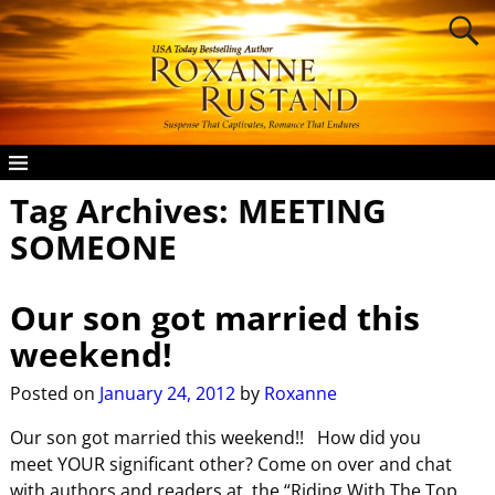
Tag Archives:
MEETING
SOMEONE
Our son got married this
weekend!
Posted on
January 24, 2012
by
Roxanne
Our son got married this weekend!! How did you
meet YOUR significant other? Come on over and chat
with authors and readers at the “Riding With The Top