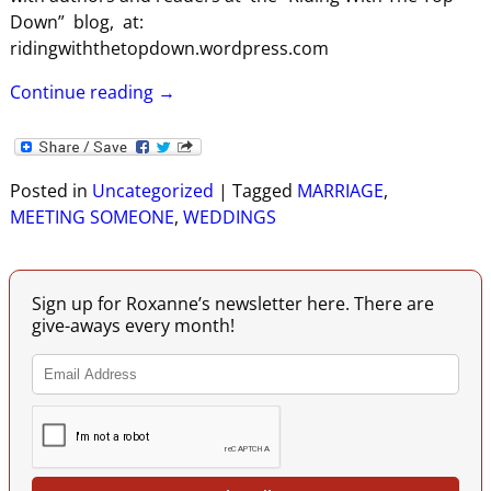
Down” blog, at:
ridingwiththetopdown.wordpress.com
Continue reading →
Posted in
Uncategorized
|
Tagged
MARRIAGE
,
MEETING SOMEONE
,
WEDDINGS
Sign up for Roxanne’s newsletter here. There are
give-aways every month!