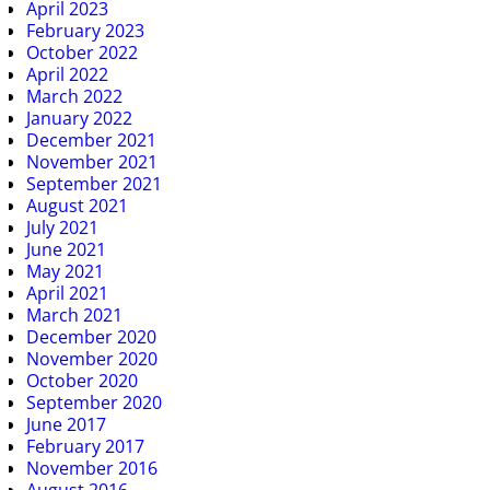
April 2023
February 2023
October 2022
April 2022
March 2022
January 2022
December 2021
November 2021
September 2021
August 2021
July 2021
June 2021
May 2021
April 2021
March 2021
December 2020
November 2020
October 2020
September 2020
June 2017
February 2017
November 2016