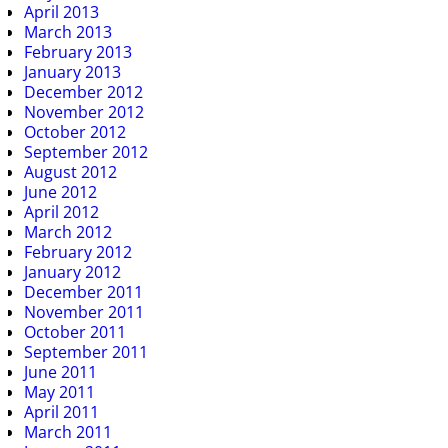
April 2013
March 2013
February 2013
January 2013
December 2012
November 2012
October 2012
September 2012
August 2012
June 2012
April 2012
March 2012
February 2012
January 2012
December 2011
November 2011
October 2011
September 2011
June 2011
May 2011
April 2011
March 2011