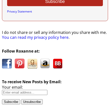
Privacy Statement
I do not share or sell any information you share with me.
You can read my privacy policy here
.
Follow Roxanne at:
To receive New Posts by Email:
Your email: