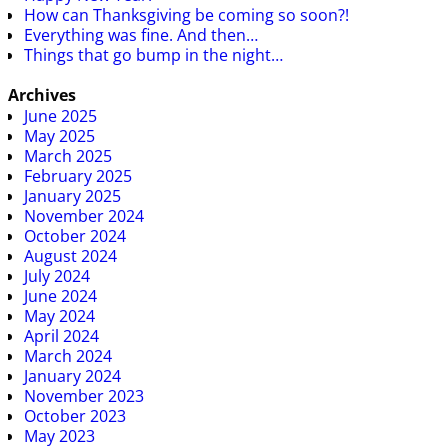
How can Thanksgiving be coming so soon?!
Everything was fine. And then…
Things that go bump in the night…
Archives
June 2025
May 2025
March 2025
February 2025
January 2025
November 2024
October 2024
August 2024
July 2024
June 2024
May 2024
April 2024
March 2024
January 2024
November 2023
October 2023
May 2023