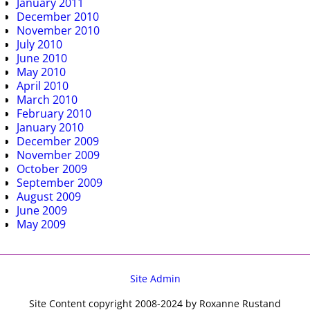
January 2011
December 2010
November 2010
July 2010
June 2010
May 2010
April 2010
March 2010
February 2010
January 2010
December 2009
November 2009
October 2009
September 2009
August 2009
June 2009
May 2009
Site Admin
Site Content copyright 2008-2024 by Roxanne Rustand