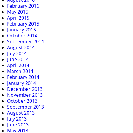
August 2016
February 2016
May 2015
April 2015
February 2015
January 2015
October 2014
September 2014
August 2014
July 2014
June 2014
April 2014
March 2014
February 2014
January 2014
December 2013
November 2013
October 2013
September 2013
August 2013
July 2013
June 2013
May 2013