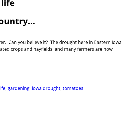
life
country…
ver. Can you believe it? The drought here in Eastern Iowa
tated crops and hayfields, and many farmers are now
ife
,
gardening
,
Iowa drought
,
tomatoes