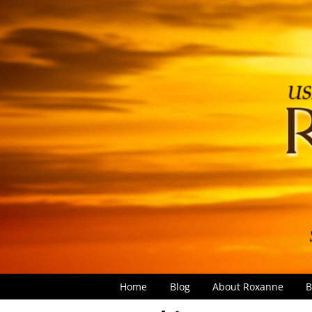
Home
Blog
About Roxanne
B