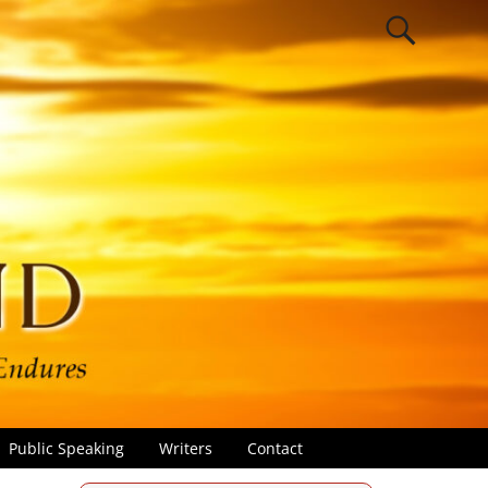
Public Speaking
Writers
Contact