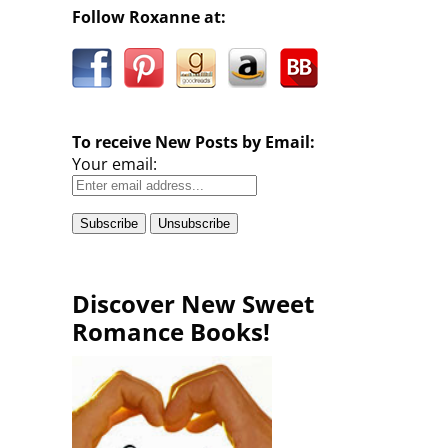
Follow Roxanne at:
To receive New Posts by Email:
Your email:
Discover New Sweet
Romance Books!