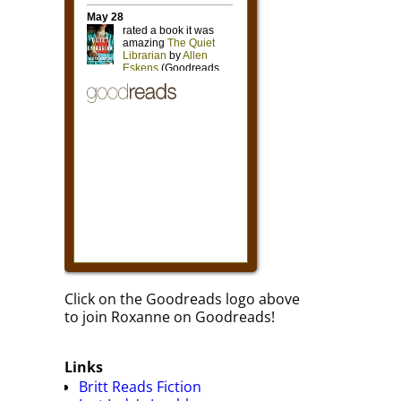
Click on the Goodreads logo above
to join Roxanne on Goodreads!
Links
Britt Reads Fiction