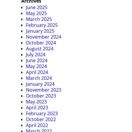
Archives
June 2025
May 2025
March 2025
February 2025
January 2025
November 2024
October 2024
August 2024
July 2024
June 2024
May 2024
April 2024
March 2024
January 2024
November 2023
October 2023
May 2023
April 2023
February 2023
October 2022
April 2022
March 2022