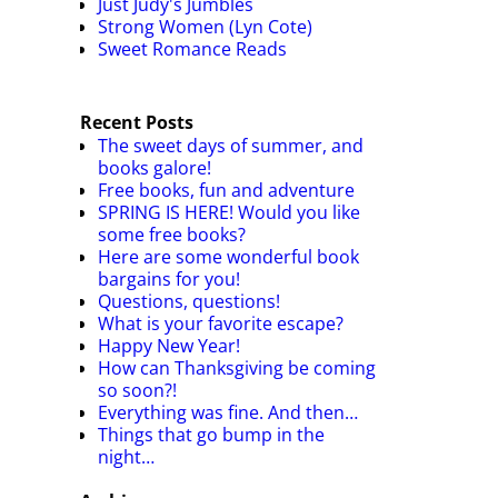
Just Judy's Jumbles
Strong Women (Lyn Cote)
Sweet Romance Reads
Recent Posts
The sweet days of summer, and
books galore!
Free books, fun and adventure
SPRING IS HERE! Would you like
some free books?
Here are some wonderful book
bargains for you!
Questions, questions!
What is your favorite escape?
Happy New Year!
How can Thanksgiving be coming
so soon?!
Everything was fine. And then…
Things that go bump in the
night…