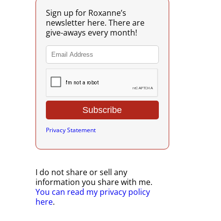
Sign up for Roxanne’s
newsletter here. There are
give-aways every month!
Privacy Statement
I do not share or sell any
information you share with me.
You can read my privacy policy
here
.