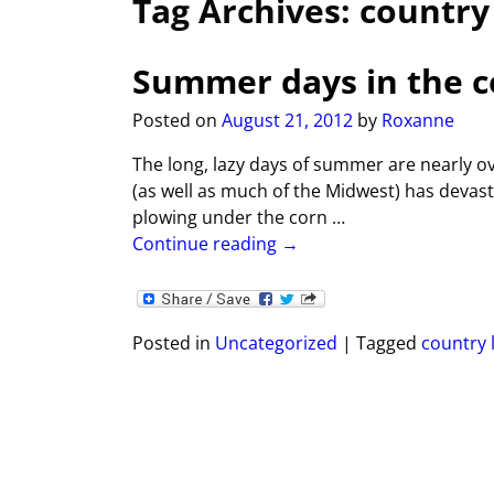
Tag Archives:
country 
Summer days in the 
Posted on
August 21, 2012
by
Roxanne
The long, lazy days of summer are nearly o
(as well as much of the Midwest) has devas
plowing under the corn
…
Continue reading →
Posted in
Uncategorized
|
Tagged
country l