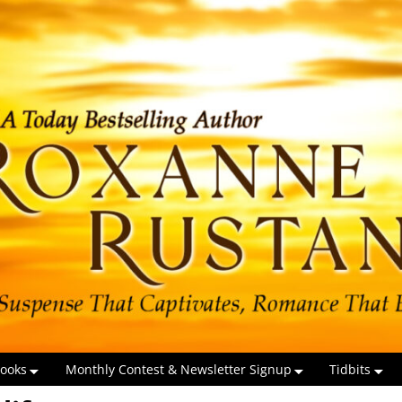
ooks
Monthly Contest & Newsletter Signup
Tidbits