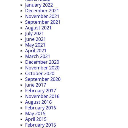
January 2022
December 2021
November 2021
September 2021
August 2021
July 2021
June 2021
May 2021
April 2021
March 2021
December 2020
November 2020
October 2020
September 2020
June 2017
February 2017
November 2016
August 2016
February 2016
May 2015
April 2015
February 2015