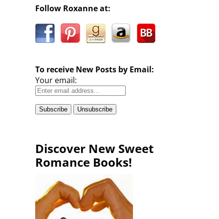
Follow Roxanne at:
To receive New Posts by Email:
Your email:
Discover New Sweet
Romance Books!