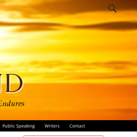
Public Speaking
Writers
Contact