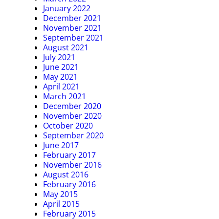
January 2022
December 2021
November 2021
September 2021
August 2021
July 2021
June 2021
May 2021
April 2021
March 2021
December 2020
November 2020
October 2020
September 2020
June 2017
February 2017
November 2016
August 2016
February 2016
May 2015
April 2015
February 2015