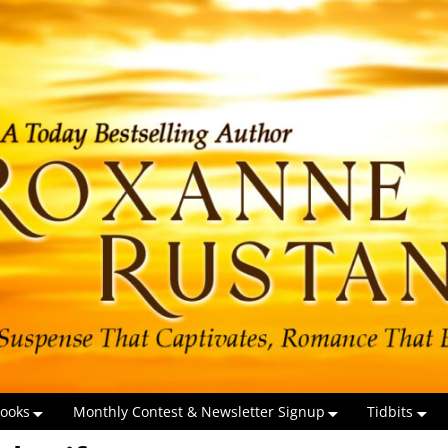
ooks
Monthly Contest & Newsletter Signup
Tidbits