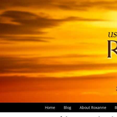
Home
Blog
About Roxanne
B