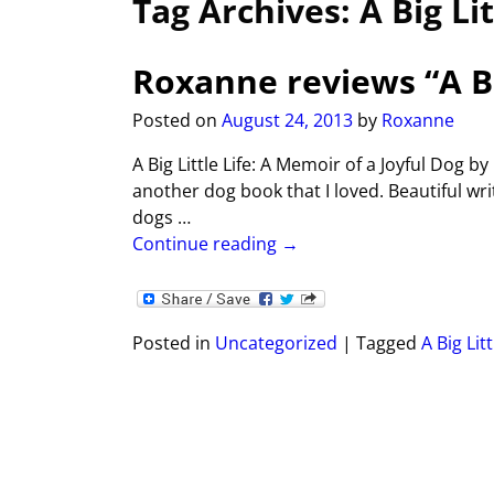
Tag Archives:
A Big Lit
Roxanne reviews “A Big
Posted on
August 24, 2013
by
Roxanne
A Big Little Life: A Memoir of a Joyful Dog b
another dog book that I loved. Beautiful wri
dogs
…
Continue reading →
Posted in
Uncategorized
|
Tagged
A Big Litt