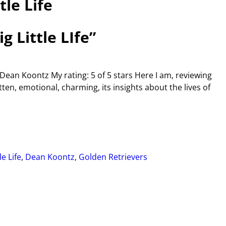
tle Life
 Little LIfe”
y Dean Koontz My rating: 5 of 5 stars Here I am, reviewing
tten, emotional, charming, its insights about the lives of
le Life
,
Dean Koontz
,
Golden Retrievers