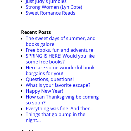
Just Judy's Jumbles
Strong Women (Lyn Cote)
Sweet Romance Reads
Recent Posts
The sweet days of summer, and
books galore!
Free books, fun and adventure
SPRING IS HERE! Would you like
some free books?
Here are some wonderful book
bargains for you!
Questions, questions!
What is your favorite escape?
Happy New Year!
How can Thanksgiving be coming
so soon?!
Everything was fine. And then…
Things that go bump in the
night…