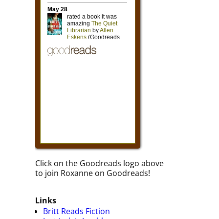
Click on the Goodreads logo above
to join Roxanne on Goodreads!
Links
Britt Reads Fiction