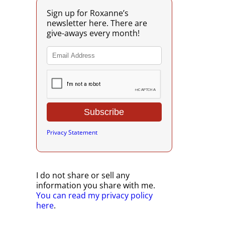
Sign up for Roxanne’s
newsletter here. There are
give-aways every month!
Privacy Statement
I do not share or sell any
information you share with me.
You can read my privacy policy
here
.