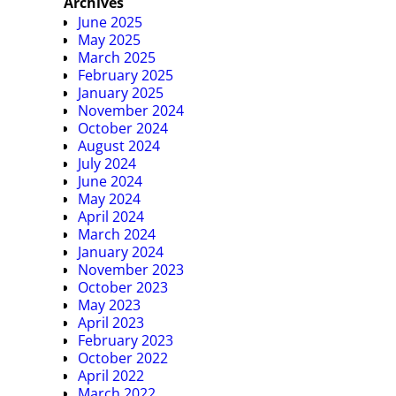
Archives
June 2025
May 2025
March 2025
February 2025
January 2025
November 2024
October 2024
August 2024
July 2024
June 2024
May 2024
April 2024
March 2024
January 2024
November 2023
October 2023
May 2023
April 2023
February 2023
October 2022
April 2022
March 2022