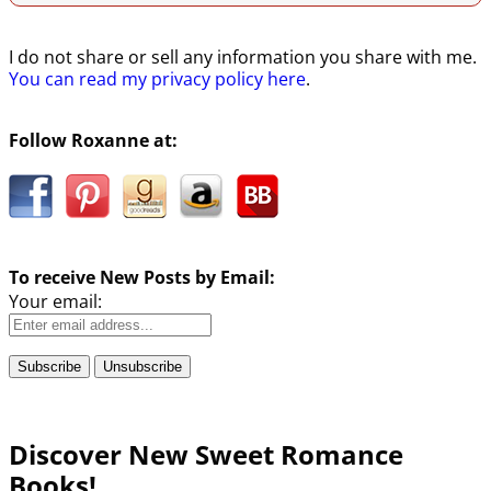
I do not share or sell any information you share with me.
You can read my privacy policy here
.
Follow Roxanne at:
To receive New Posts by Email:
Your email:
Discover New Sweet Romance
Books!