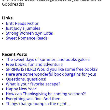
Goodreads!
Links
Britt Reads Fiction
Just Judy's Jumbles
Strong Women (Lyn Cote)
Sweet Romance Reads
Recent Posts
The sweet days of summer, and books galore!
Free books, fun and adventure
SPRING IS HERE! Would you like some free books?
Here are some wonderful book bargains for you!
Questions, questions!
What is your favorite escape?
Happy New Year!
How can Thanksgiving be coming so soon?!
Everything was fine. And then…
Things that go bump in the night…