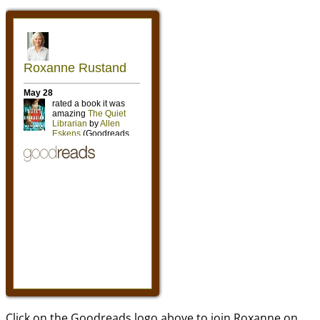
Click on the Goodreads logo above to join Roxanne on