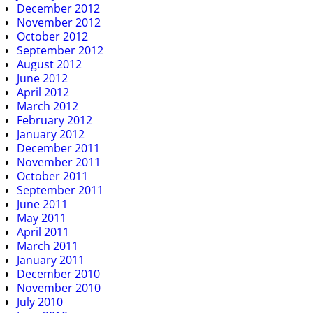
December 2012
November 2012
October 2012
September 2012
August 2012
June 2012
April 2012
March 2012
February 2012
January 2012
December 2011
November 2011
October 2011
September 2011
June 2011
May 2011
April 2011
March 2011
January 2011
December 2010
November 2010
July 2010