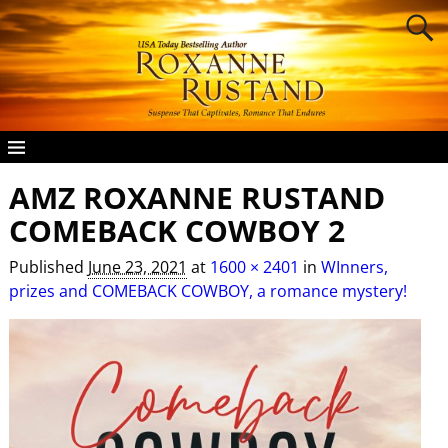
AMZ ROXANNE RUSTAND
Image navigation
COMEBACK COWBOY 2
Published
June 23, 2021
at
1600 × 2401
in
WInners,
prizes and COMEBACK COWBOY, a romance mystery!