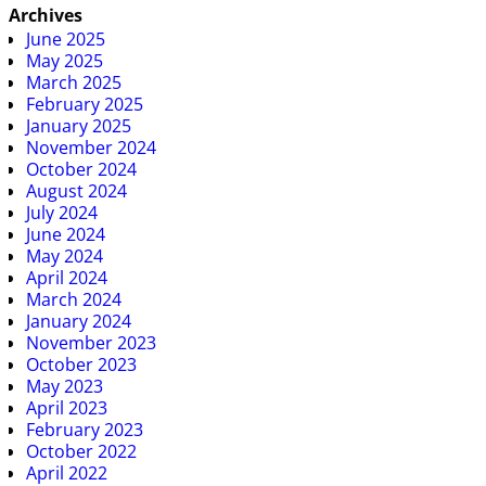
Archives
June 2025
May 2025
March 2025
February 2025
January 2025
November 2024
October 2024
August 2024
July 2024
June 2024
May 2024
April 2024
March 2024
January 2024
November 2023
October 2023
May 2023
April 2023
February 2023
October 2022
April 2022