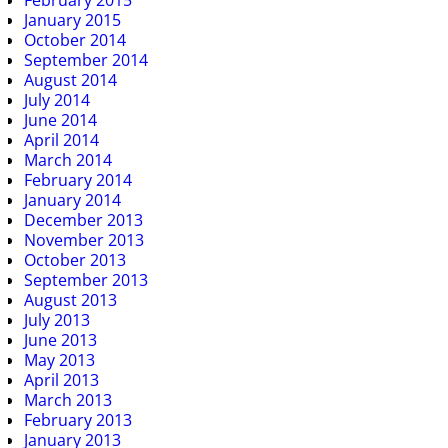
February 2015
January 2015
October 2014
September 2014
August 2014
July 2014
June 2014
April 2014
March 2014
February 2014
January 2014
December 2013
November 2013
October 2013
September 2013
August 2013
July 2013
June 2013
May 2013
April 2013
March 2013
February 2013
January 2013