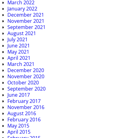
March 2022
January 2022
December 2021
November 2021
September 2021
August 2021
July 2021
June 2021
May 2021
April 2021
March 2021
December 2020
November 2020
October 2020
September 2020
June 2017
February 2017
November 2016
August 2016
February 2016
May 2015
April 2015