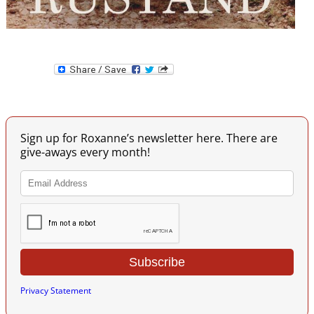
Image navigation
Sign up for Roxanne’s newsletter here. There are
give-aways every month!
Privacy Statement