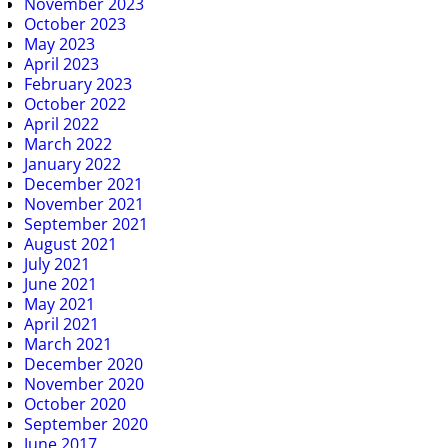
November 2023
October 2023
May 2023
April 2023
February 2023
October 2022
April 2022
March 2022
January 2022
December 2021
November 2021
September 2021
August 2021
July 2021
June 2021
May 2021
April 2021
March 2021
December 2020
November 2020
October 2020
September 2020
June 2017