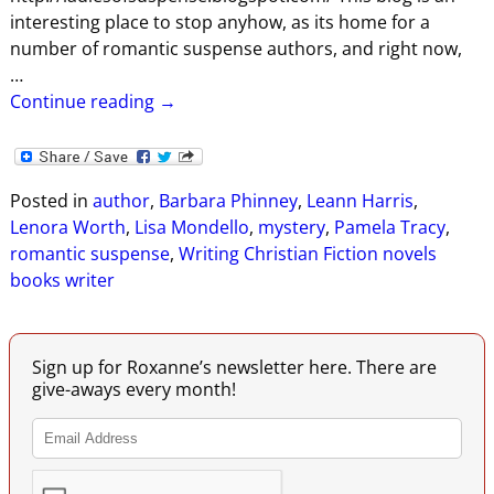
interesting place to stop anyhow, as its home for a
number of romantic suspense authors, and right now,
…
Continue reading →
Posted in
author
,
Barbara Phinney
,
Leann Harris
,
Lenora Worth
,
Lisa Mondello
,
mystery
,
Pamela Tracy
,
romantic suspense
,
Writing Christian Fiction novels
books writer
Sign up for Roxanne’s newsletter here. There are
give-aways every month!