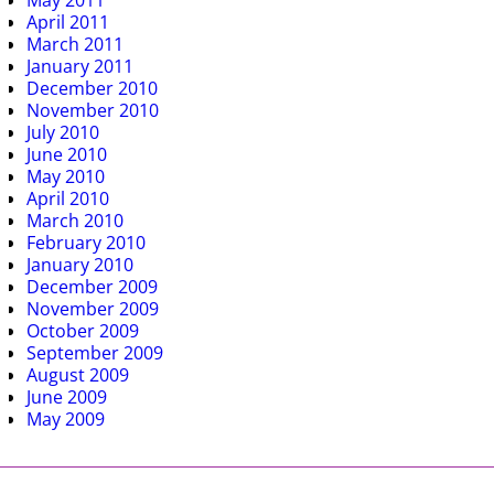
May 2011
April 2011
March 2011
January 2011
December 2010
November 2010
July 2010
June 2010
May 2010
April 2010
March 2010
February 2010
January 2010
December 2009
November 2009
October 2009
September 2009
August 2009
June 2009
May 2009