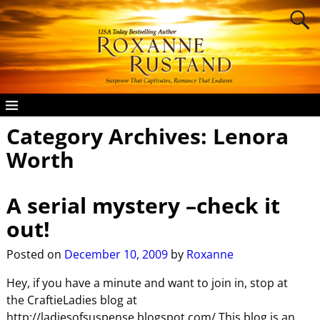
Category Archives:
Lenora
Worth
A serial mystery –check it
out!
Posted on
December 10, 2009
by
Roxanne
Hey, if you have a minute and want to join in, stop at
the CraftieLadies blog at
http://ladiesofsuspense.blogspot.com/ This blog is an