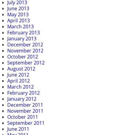
July 2013
June 2013
May 2013
April 2013
March 2013
February 2013
January 2013
December 2012
November 2012
October 2012
September 2012
August 2012
June 2012
April 2012
March 2012
February 2012
January 2012
December 2011
November 2011
October 2011
September 2011
June 2011