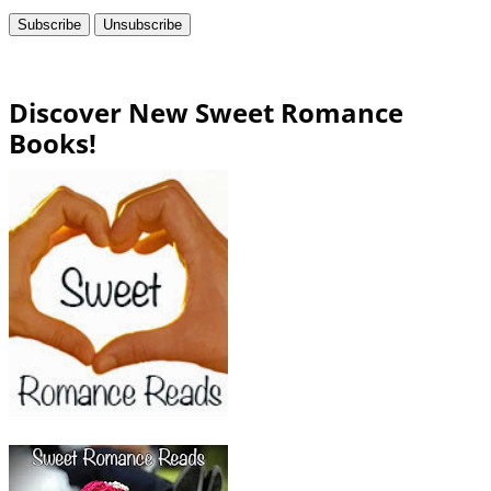
Discover New Sweet Romance
Books!