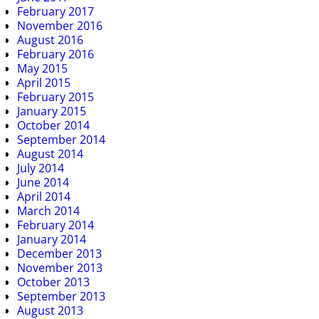
February 2017
November 2016
August 2016
February 2016
May 2015
April 2015
February 2015
January 2015
October 2014
September 2014
August 2014
July 2014
June 2014
April 2014
March 2014
February 2014
January 2014
December 2013
November 2013
October 2013
September 2013
August 2013