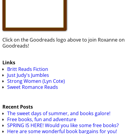
Click on the Goodreads logo above to join Roxanne on
Goodreads!
Links
Britt Reads Fiction
Just Judy's Jumbles
Strong Women (Lyn Cote)
Sweet Romance Reads
Recent Posts
The sweet days of summer, and books galore!
Free books, fun and adventure
SPRING IS HERE! Would you like some free books?
Here are some wonderful book bargains for you!