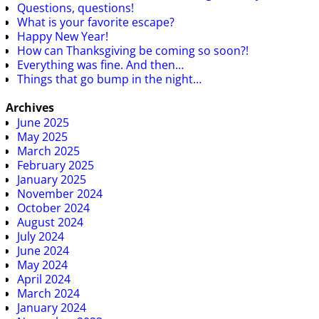
Questions, questions!
What is your favorite escape?
Happy New Year!
How can Thanksgiving be coming so soon?!
Everything was fine. And then…
Things that go bump in the night…
Archives
June 2025
May 2025
March 2025
February 2025
January 2025
November 2024
October 2024
August 2024
July 2024
June 2024
May 2024
April 2024
March 2024
January 2024