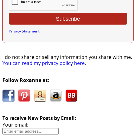
Privacy Statement
I do not share or sell any information you share with me.
You can read my privacy policy here
.
Follow Roxanne at:
To receive New Posts by Email:
Your email: