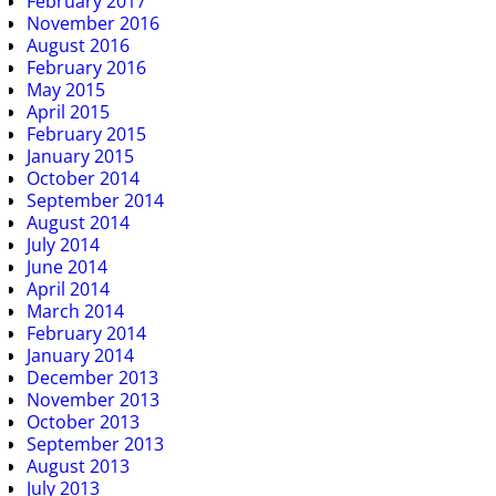
February 2017
November 2016
August 2016
February 2016
May 2015
April 2015
February 2015
January 2015
October 2014
September 2014
August 2014
July 2014
June 2014
April 2014
March 2014
February 2014
January 2014
December 2013
November 2013
October 2013
September 2013
August 2013
July 2013