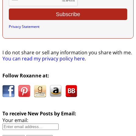
Privacy Statement
I do not share or sell any information you share with me.
You can read my privacy policy here
.
Follow Roxanne at:
To receive New Posts by Email:
Your email: