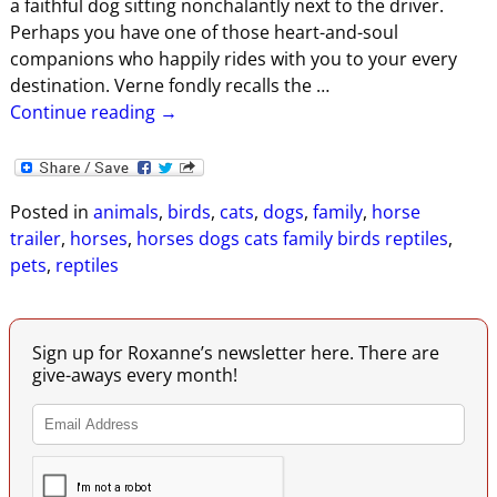
a faithful dog sitting nonchalantly next to the driver.
Perhaps you have one of those heart-and-soul
companions who happily rides with you to your every
destination. Verne fondly recalls the
…
Continue reading →
Posted in
animals
,
birds
,
cats
,
dogs
,
family
,
horse
trailer
,
horses
,
horses dogs cats family birds reptiles
,
pets
,
reptiles
Sign up for Roxanne’s newsletter here. There are
give-aways every month!