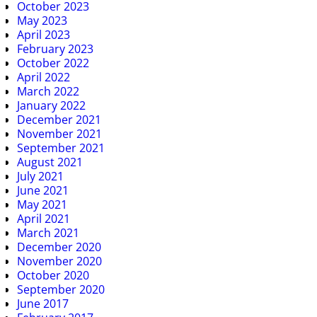
October 2023
May 2023
April 2023
February 2023
October 2022
April 2022
March 2022
January 2022
December 2021
November 2021
September 2021
August 2021
July 2021
June 2021
May 2021
April 2021
March 2021
December 2020
November 2020
October 2020
September 2020
June 2017