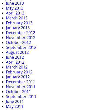
June 2013
May 2013
April 2013
March 2013
February 2013
January 2013
December 2012
November 2012
October 2012
September 2012
August 2012
June 2012
April 2012
March 2012
February 2012
January 2012
December 2011
November 2011
October 2011
September 2011
June 2011
May 2011