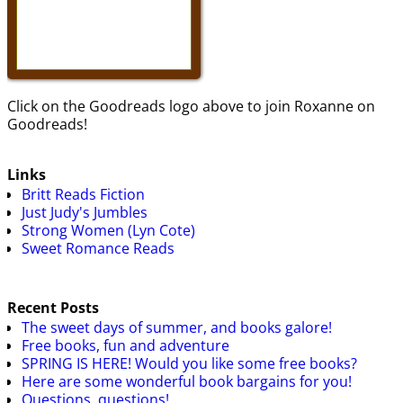
Click on the Goodreads logo above to join Roxanne on
Goodreads!
Links
Britt Reads Fiction
Just Judy's Jumbles
Strong Women (Lyn Cote)
Sweet Romance Reads
Recent Posts
The sweet days of summer, and books galore!
Free books, fun and adventure
SPRING IS HERE! Would you like some free books?
Here are some wonderful book bargains for you!
Questions, questions!