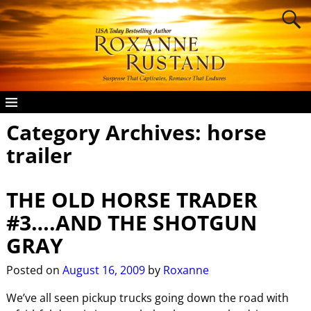
Category Archives:
horse
trailer
THE OLD HORSE TRADER
#3….AND THE SHOTGUN
GRAY
Posted on
August 16, 2009
by
Roxanne
We’ve all seen pickup trucks going down the road with