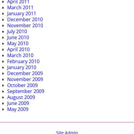
April 2011
March 2011
January 2011
December 2010
November 2010
July 2010
June 2010
May 2010
April 2010
March 2010
February 2010
January 2010
December 2009
November 2009
October 2009
September 2009
August 2009
June 2009
May 2009
Site Admin