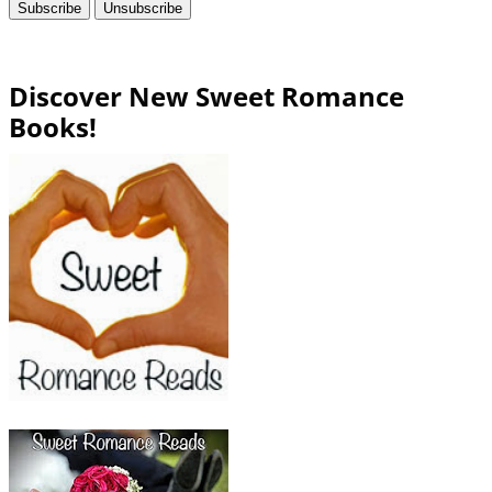
Discover New Sweet Romance
Books!