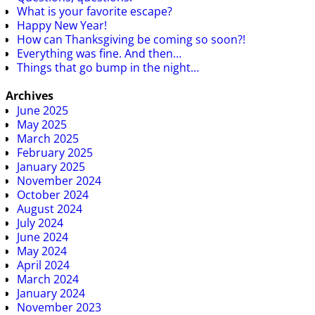
What is your favorite escape?
Happy New Year!
How can Thanksgiving be coming so soon?!
Everything was fine. And then…
Things that go bump in the night…
Archives
June 2025
May 2025
March 2025
February 2025
January 2025
November 2024
October 2024
August 2024
July 2024
June 2024
May 2024
April 2024
March 2024
January 2024
November 2023