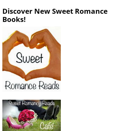
Discover New Sweet Romance
Books!