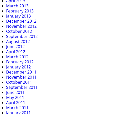
April 2013
March 2013
February 2013
January 2013
December 2012
November 2012
October 2012
September 2012
August 2012
June 2012
April 2012
March 2012
February 2012
January 2012
December 2011
November 2011
October 2011
September 2011
June 2011
May 2011
April 2011
March 2011
January 2011