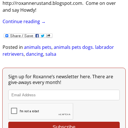
http://roxannerustand.blogspot.com. Come on over
and say Howdy!
Continue reading →
Posted in
animals pets
,
animals pets dogs. labrador
retrievers
,
dancing
,
salsa
Sign up for Roxanne’s newsletter here. There are
give-aways every month!