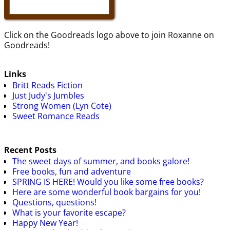
Click on the Goodreads logo above to join Roxanne on
Goodreads!
Links
Britt Reads Fiction
Just Judy's Jumbles
Strong Women (Lyn Cote)
Sweet Romance Reads
Recent Posts
The sweet days of summer, and books galore!
Free books, fun and adventure
SPRING IS HERE! Would you like some free books?
Here are some wonderful book bargains for you!
Questions, questions!
What is your favorite escape?
Happy New Year!