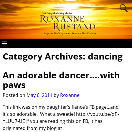
Category Archives:
dancing
An adorable dancer….with
paws
Posted on
May 6, 2011
by
Roxanne
This link was on my daughter’s fiance’s FB page…and
it’s so adorable. What a sweetie! http://youtu.be/dP-
YLUU7-UE If you are reading this on FB, it has
originated from my blog at