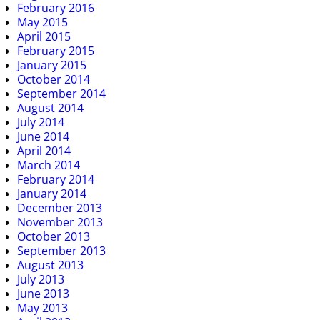
February 2016
May 2015
April 2015
February 2015
January 2015
October 2014
September 2014
August 2014
July 2014
June 2014
April 2014
March 2014
February 2014
January 2014
December 2013
November 2013
October 2013
September 2013
August 2013
July 2013
June 2013
May 2013