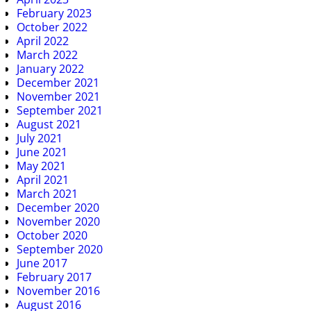
February 2023
October 2022
April 2022
March 2022
January 2022
December 2021
November 2021
September 2021
August 2021
July 2021
June 2021
May 2021
April 2021
March 2021
December 2020
November 2020
October 2020
September 2020
June 2017
February 2017
November 2016
August 2016