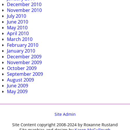
December 2010
November 2010
July 2010
June 2010
May 2010
April 2010
March 2010
February 2010
January 2010
December 2009
November 2009
October 2009
September 2009
August 2009
June 2009
May 2009
Site Admin
Site Content copyright 2008-2024 by Roxanne Rustand
Site graphics and design by
Karen McCullough