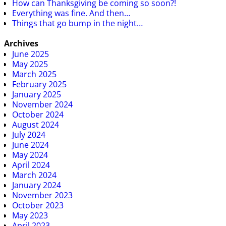
How can Thanksgiving be coming so soon?!
Everything was fine. And then…
Things that go bump in the night…
Archives
June 2025
May 2025
March 2025
February 2025
January 2025
November 2024
October 2024
August 2024
July 2024
June 2024
May 2024
April 2024
March 2024
January 2024
November 2023
October 2023
May 2023
April 2023