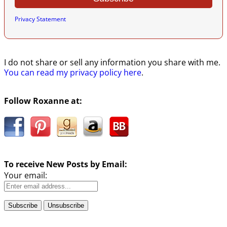
Privacy Statement
I do not share or sell any information you share with me.
You can read my privacy policy here
.
Follow Roxanne at:
To receive New Posts by Email:
Your email: