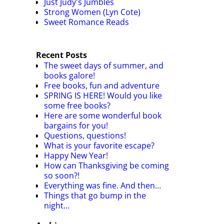
Just Judy's Jumbles
Strong Women (Lyn Cote)
Sweet Romance Reads
Recent Posts
The sweet days of summer, and
books galore!
Free books, fun and adventure
SPRING IS HERE! Would you like
some free books?
Here are some wonderful book
bargains for you!
Questions, questions!
What is your favorite escape?
Happy New Year!
How can Thanksgiving be coming
so soon?!
Everything was fine. And then…
Things that go bump in the
night…