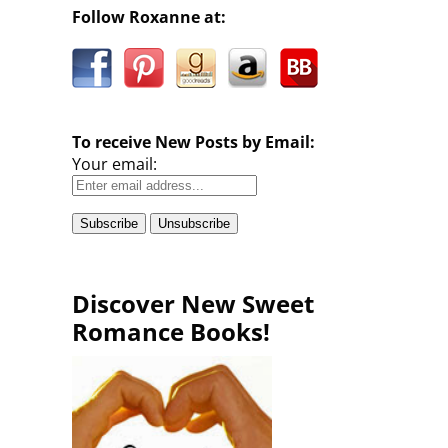
Follow Roxanne at:
To receive New Posts by Email:
Your email:
Discover New Sweet
Romance Books!