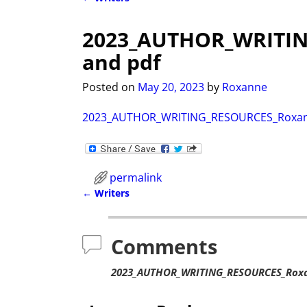
Post navigation
2023_AUTHOR_WRITI
and pdf
Posted on
May 20, 2023
by
Roxanne
2023_AUTHOR_WRITING_RESOURCES_Roxan
permalink
←
Writers
Post navigation
Comments
2023_AUTHOR_WRITING_RESOURCES_Roxa