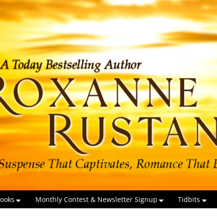
ooks
Monthly Contest & Newsletter Signup
Tidbits