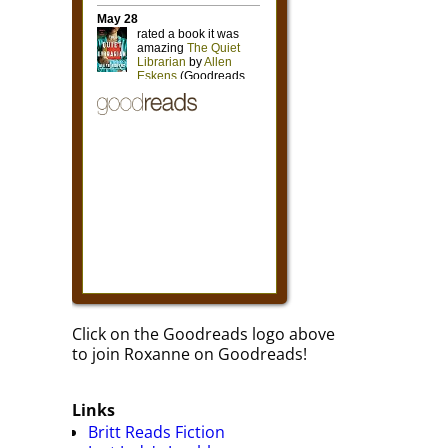
Click on the Goodreads logo above
to join Roxanne on Goodreads!
Links
Britt Reads Fiction