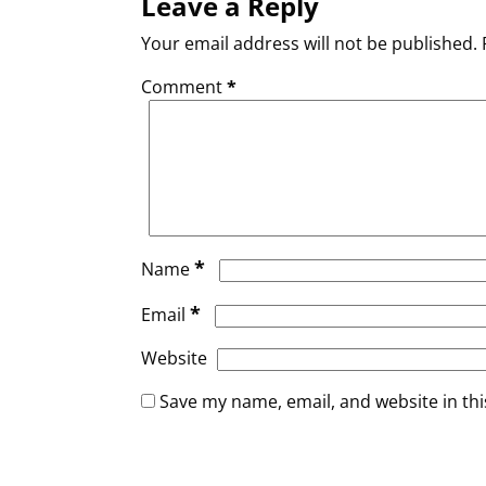
Leave a Reply
Your email address will not be published.
Comment
*
*
Name
*
Email
Website
Save my name, email, and website in thi