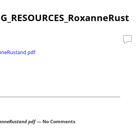
NG_RESOURCES_RoxanneRust
neRustand pdf
nneRustand pdf
— No Comments