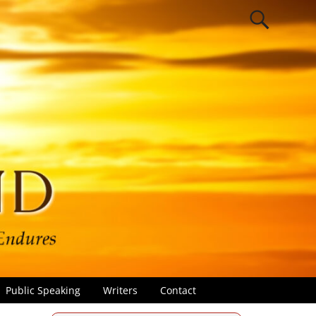
Public Speaking
Writers
Contact