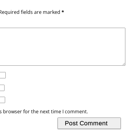
Required fields are marked
*
s browser for the next time I comment.