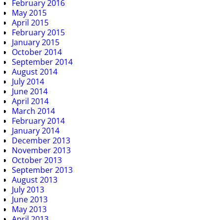
February 2016
May 2015
April 2015
February 2015
January 2015
October 2014
September 2014
August 2014
July 2014
June 2014
April 2014
March 2014
February 2014
January 2014
December 2013
November 2013
October 2013
September 2013
August 2013
July 2013
June 2013
May 2013
April 2013