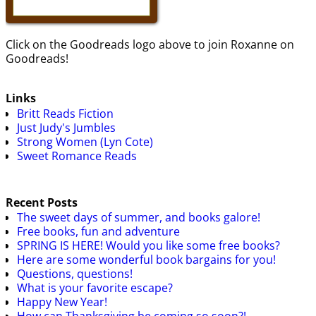
Click on the Goodreads logo above to join Roxanne on
Goodreads!
Links
Britt Reads Fiction
Just Judy's Jumbles
Strong Women (Lyn Cote)
Sweet Romance Reads
Recent Posts
The sweet days of summer, and books galore!
Free books, fun and adventure
SPRING IS HERE! Would you like some free books?
Here are some wonderful book bargains for you!
Questions, questions!
What is your favorite escape?
Happy New Year!