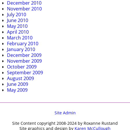
December 2010
November 2010
July 2010
June 2010
May 2010
April 2010
March 2010
February 2010
January 2010
December 2009
November 2009
October 2009
September 2009
August 2009
June 2009
May 2009
Site Admin
Site Content copyright 2008-2024 by Roxanne Rustand
Site graphics and design by
Karen McCullough