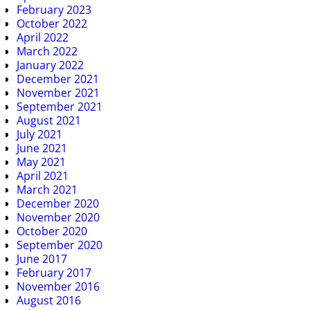
February 2023
October 2022
April 2022
March 2022
January 2022
December 2021
November 2021
September 2021
August 2021
July 2021
June 2021
May 2021
April 2021
March 2021
December 2020
November 2020
October 2020
September 2020
June 2017
February 2017
November 2016
August 2016