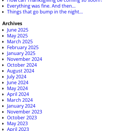
How can Thanksgiving be coming so soon?!
Everything was fine. And then…
Things that go bump in the night…
Archives
June 2025
May 2025
March 2025
February 2025
January 2025
November 2024
October 2024
August 2024
July 2024
June 2024
May 2024
April 2024
March 2024
January 2024
November 2023
October 2023
May 2023
April 2023