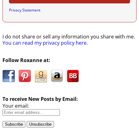
Privacy Statement
I do not share or sell any information you share with me.
You can read my privacy policy here
.
Follow Roxanne at:
To receive New Posts by Email:
Your email: