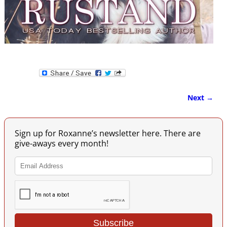
Next →
Image navigation
Sign up for Roxanne’s newsletter here. There are
give-aways every month!