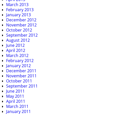
March 2013
February 2013
January 2013
December 2012
November 2012
October 2012
September 2012
August 2012
June 2012
April 2012
March 2012
February 2012
January 2012
December 2011
November 2011
October 2011
September 2011
June 2011
May 2011
April 2011
March 2011
January 2011