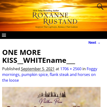
Next →
Image navigation
ONE MORE
KISS__WHITEname___
Published
September 5, 2021
at
1706 × 2560
in
Foggy
mornings, pumpkin spice, flank steak and horses on
the loose