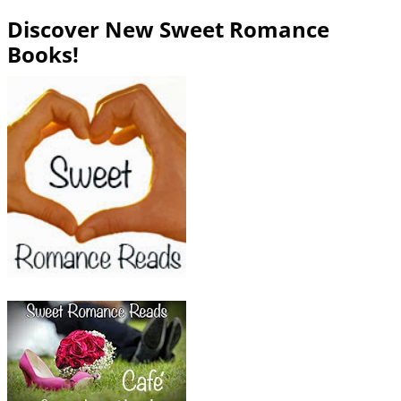
Discover New Sweet Romance
Books!