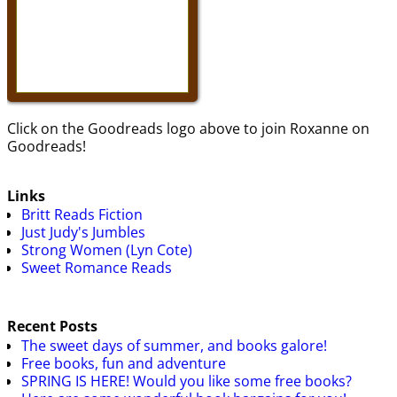
Click on the Goodreads logo above to join Roxanne on
Goodreads!
Links
Britt Reads Fiction
Just Judy's Jumbles
Strong Women (Lyn Cote)
Sweet Romance Reads
Recent Posts
The sweet days of summer, and books galore!
Free books, fun and adventure
SPRING IS HERE! Would you like some free books?