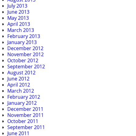
July 2013
June 2013
May 2013
April 2013
March 2013
February 2013
January 2013
December 2012
November 2012
October 2012
September 2012
August 2012
June 2012
April 2012
March 2012
February 2012
January 2012
December 2011
November 2011
October 2011
September 2011
June 2011