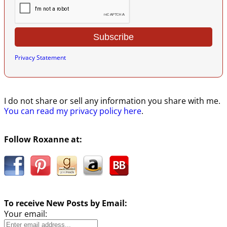
Privacy Statement
I do not share or sell any information you share with me.
You can read my privacy policy here
.
Follow Roxanne at:
To receive New Posts by Email:
Your email: