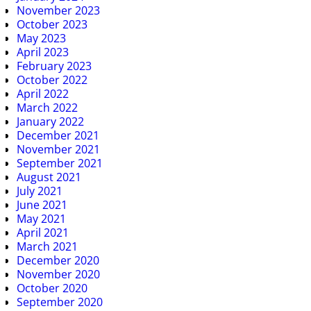
November 2023
October 2023
May 2023
April 2023
February 2023
October 2022
April 2022
March 2022
January 2022
December 2021
November 2021
September 2021
August 2021
July 2021
June 2021
May 2021
April 2021
March 2021
December 2020
November 2020
October 2020
September 2020