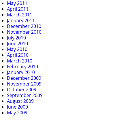
May 2011
April 2011
March 2011
January 2011
December 2010
November 2010
July 2010
June 2010
May 2010
April 2010
March 2010
February 2010
January 2010
December 2009
November 2009
October 2009
September 2009
August 2009
June 2009
May 2009