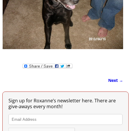
Next →
Image navigation
Sign up for Roxanne’s newsletter here. There are
give-aways every month!