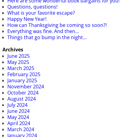
Here are some wonderful book bargains for you!
Questions, questions!
What is your favorite escape?
Happy New Year!
How can Thanksgiving be coming so soon?!
Everything was fine. And then…
Things that go bump in the night…
Archives
June 2025
May 2025
March 2025
February 2025
January 2025
November 2024
October 2024
August 2024
July 2024
June 2024
May 2024
April 2024
March 2024
January 2024