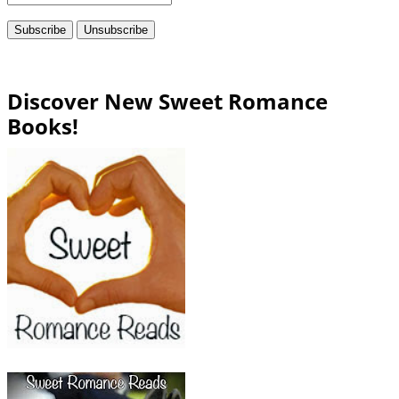
Discover New Sweet Romance
Books!