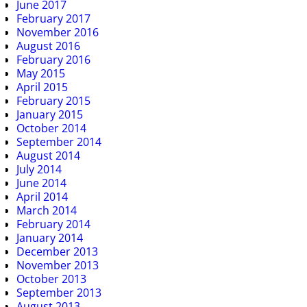
June 2017
February 2017
November 2016
August 2016
February 2016
May 2015
April 2015
February 2015
January 2015
October 2014
September 2014
August 2014
July 2014
June 2014
April 2014
March 2014
February 2014
January 2014
December 2013
November 2013
October 2013
September 2013
August 2013