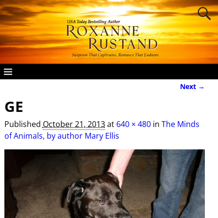
Next →
Image navigation
GE
Published
October 21, 2013
at
640 × 480
in
The Minds
of Animals, by author Mary Ellis