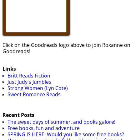
Click on the Goodreads logo above to join Roxanne on
Goodreads!
Links
Britt Reads Fiction
Just Judy's Jumbles
Strong Women (Lyn Cote)
Sweet Romance Reads
Recent Posts
The sweet days of summer, and books galore!
Free books, fun and adventure
SPRING IS HERE! Would you like some free books?