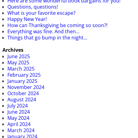
Here are some wonderful book bargains for you!
Questions, questions!
What is your favorite escape?
Happy New Year!
How can Thanksgiving be coming so soon?!
Everything was fine. And then…
Things that go bump in the night…
Archives
June 2025
May 2025
March 2025
February 2025
January 2025
November 2024
October 2024
August 2024
July 2024
June 2024
May 2024
April 2024
March 2024
January 2024