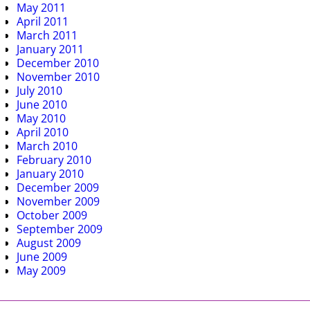
May 2011
April 2011
March 2011
January 2011
December 2010
November 2010
July 2010
June 2010
May 2010
April 2010
March 2010
February 2010
January 2010
December 2009
November 2009
October 2009
September 2009
August 2009
June 2009
May 2009