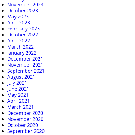
November 2023
October 2023
May 2023
April 2023
February 2023
October 2022
April 2022
March 2022
January 2022
December 2021
November 2021
September 2021
August 2021
July 2021
June 2021
May 2021
April 2021
March 2021
December 2020
November 2020
October 2020
September 2020