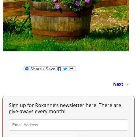
Next →
Image navigation
Sign up for Roxanne’s newsletter here. There are
give-aways every month!