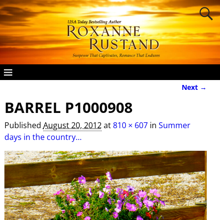
Next →
Image navigation
BARREL P1000908
Published
August 20, 2012
at
810 × 607
in
Summer
days in the country…