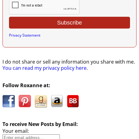
Privacy Statement
I do not share or sell any information you share with me.
You can read my privacy policy here
.
Follow Roxanne at:
To receive New Posts by Email:
Your email: