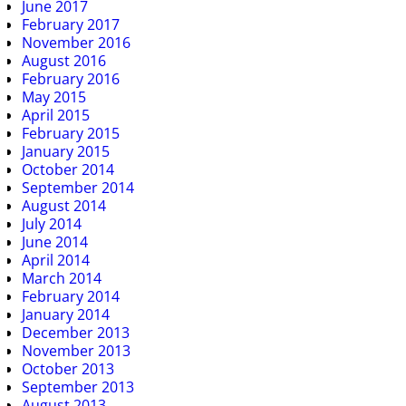
June 2017
February 2017
November 2016
August 2016
February 2016
May 2015
April 2015
February 2015
January 2015
October 2014
September 2014
August 2014
July 2014
June 2014
April 2014
March 2014
February 2014
January 2014
December 2013
November 2013
October 2013
September 2013
August 2013