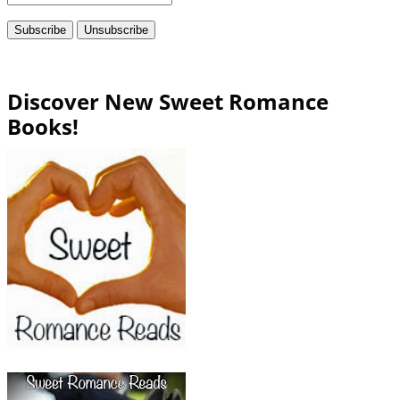
Discover New Sweet Romance
Books!