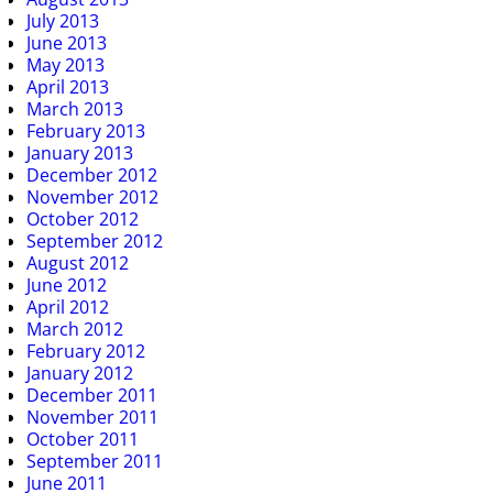
July 2013
June 2013
May 2013
April 2013
March 2013
February 2013
January 2013
December 2012
November 2012
October 2012
September 2012
August 2012
June 2012
April 2012
March 2012
February 2012
January 2012
December 2011
November 2011
October 2011
September 2011
June 2011