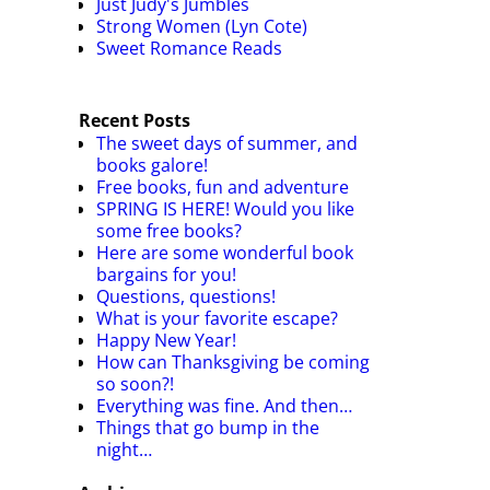
Just Judy's Jumbles
Strong Women (Lyn Cote)
Sweet Romance Reads
Recent Posts
The sweet days of summer, and
books galore!
Free books, fun and adventure
SPRING IS HERE! Would you like
some free books?
Here are some wonderful book
bargains for you!
Questions, questions!
What is your favorite escape?
Happy New Year!
How can Thanksgiving be coming
so soon?!
Everything was fine. And then…
Things that go bump in the
night…