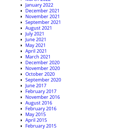
January 2022
December 2021
November 2021
September 2021
August 2021
July 2021
June 2021
May 2021
April 2021
March 2021
December 2020
November 2020
October 2020
September 2020
June 2017
February 2017
November 2016
August 2016
February 2016
May 2015
April 2015
February 2015