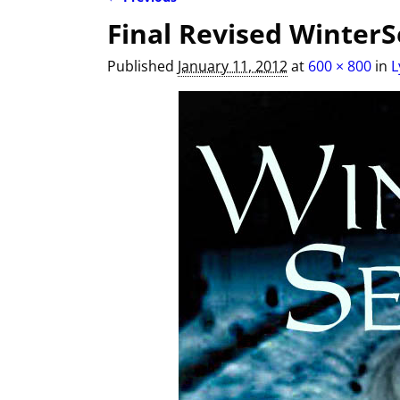
Image navigation
Final Revised WinterS
Published
January 11, 2012
at
600 × 800
in
L