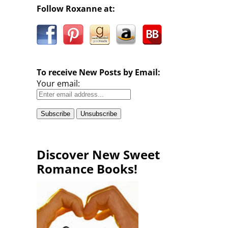
Follow Roxanne at:
To receive New Posts by Email:
Your email:
Discover New Sweet
Romance Books!