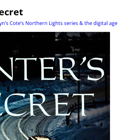
ecret
yn’s Cote’s Northern Lights series & the digital age