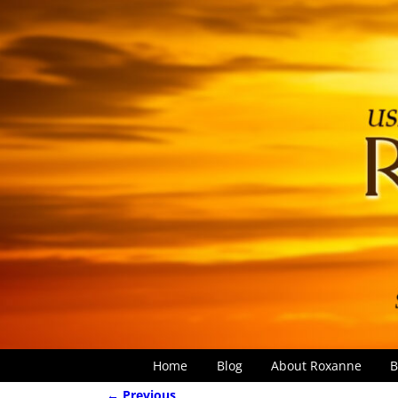
Home
Blog
About Roxanne
B
← Previous