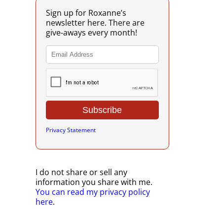
Sign up for Roxanne’s
newsletter here. There are
give-aways every month!
Privacy Statement
I do not share or sell any
information you share with me.
You can read my privacy policy
here
.