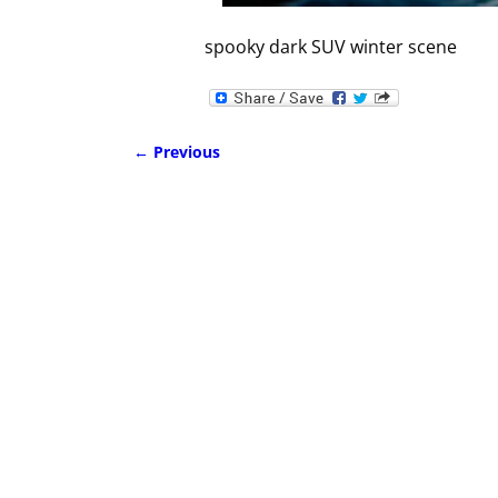
spooky dark SUV winter scene
← Previous
Image navigation