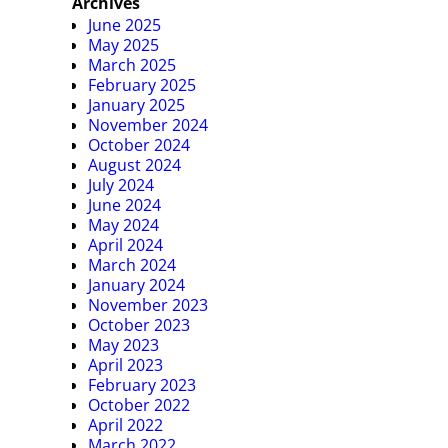
Archives
June 2025
May 2025
March 2025
February 2025
January 2025
November 2024
October 2024
August 2024
July 2024
June 2024
May 2024
April 2024
March 2024
January 2024
November 2023
October 2023
May 2023
April 2023
February 2023
October 2022
April 2022
March 2022