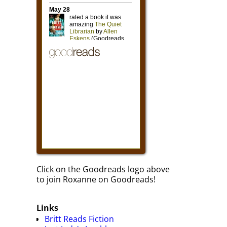
Click on the Goodreads logo above
to join Roxanne on Goodreads!
Links
Britt Reads Fiction