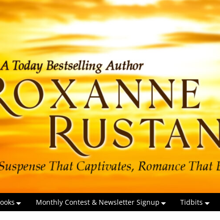
ooks
Monthly Contest & Newsletter Signup
Tidbits