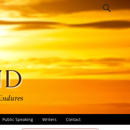
Public Speaking
Writers
Contact