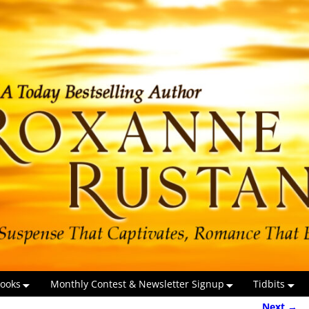
ooks
Monthly Contest & Newsletter Signup
Tidbits
Next →