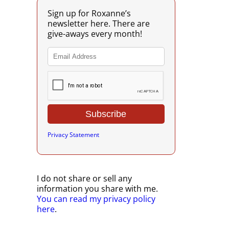
Sign up for Roxanne’s
newsletter here. There are
give-aways every month!
Privacy Statement
I do not share or sell any
information you share with me.
You can read my privacy policy
here
.