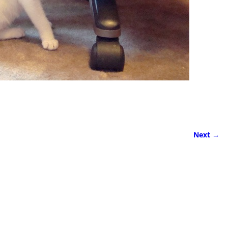
Next →