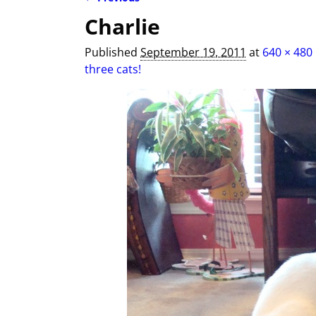
Image navigation
Charlie
Published
September 19, 2011
at
640 × 480
three cats!