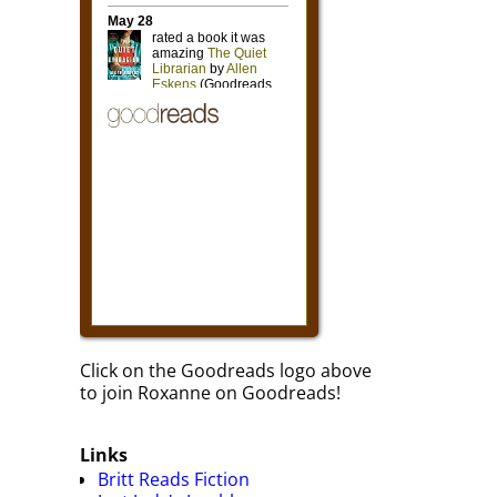
Click on the Goodreads logo above
to join Roxanne on Goodreads!
Links
Britt Reads Fiction