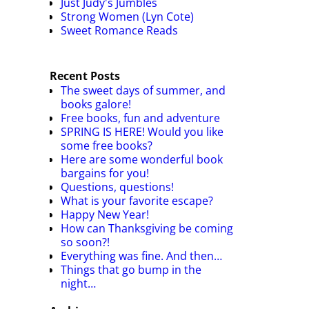
Just Judy's Jumbles
Strong Women (Lyn Cote)
Sweet Romance Reads
Recent Posts
The sweet days of summer, and
books galore!
Free books, fun and adventure
SPRING IS HERE! Would you like
some free books?
Here are some wonderful book
bargains for you!
Questions, questions!
What is your favorite escape?
Happy New Year!
How can Thanksgiving be coming
so soon?!
Everything was fine. And then…
Things that go bump in the
night…