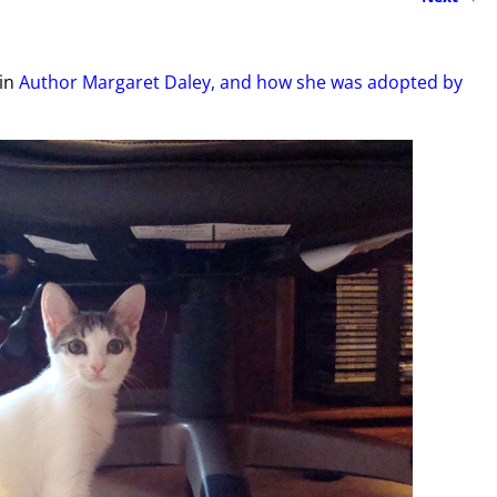
in
Author Margaret Daley, and how she was adopted by