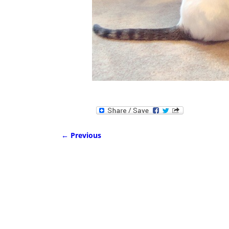
← Previous
Image navigation