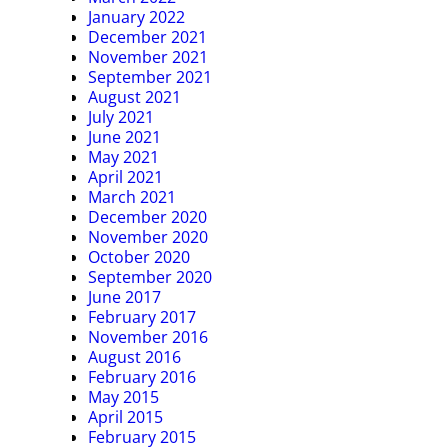
January 2022
December 2021
November 2021
September 2021
August 2021
July 2021
June 2021
May 2021
April 2021
March 2021
December 2020
November 2020
October 2020
September 2020
June 2017
February 2017
November 2016
August 2016
February 2016
May 2015
April 2015
February 2015