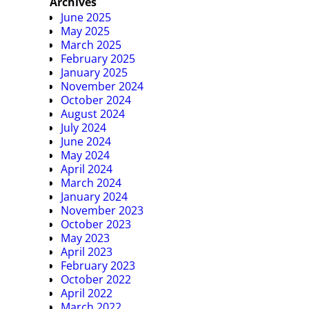
Archives
June 2025
May 2025
March 2025
February 2025
January 2025
November 2024
October 2024
August 2024
July 2024
June 2024
May 2024
April 2024
March 2024
January 2024
November 2023
October 2023
May 2023
April 2023
February 2023
October 2022
April 2022
March 2022