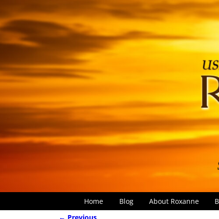
Home
Blog
About Roxanne
B
← Previous