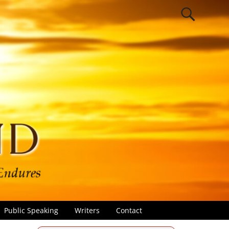
Public Speaking
Writers
Contact