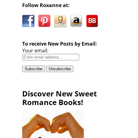
Follow Roxanne at:
To receive New Posts by Email:
Your email:
Discover New Sweet
Romance Books!