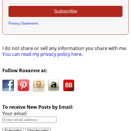
Privacy Statement
I do not share or sell any information you share with me.
You can read my privacy policy here
.
Follow Roxanne at:
To receive New Posts by Email:
Your email: