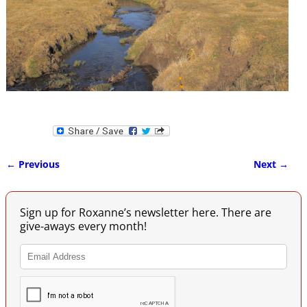
← Previous
Next →
Image navigation
Sign up for Roxanne’s newsletter here. There are
give-aways every month!