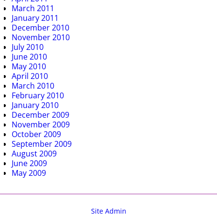
March 2011
January 2011
December 2010
November 2010
July 2010
June 2010
May 2010
April 2010
March 2010
February 2010
January 2010
December 2009
November 2009
October 2009
September 2009
August 2009
June 2009
May 2009
Site Admin