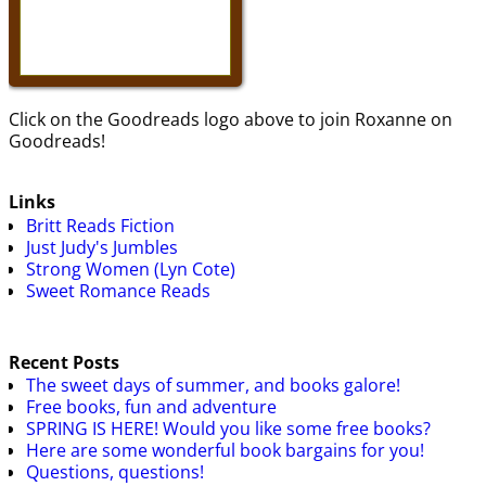
Click on the Goodreads logo above to join Roxanne on
Goodreads!
Links
Britt Reads Fiction
Just Judy's Jumbles
Strong Women (Lyn Cote)
Sweet Romance Reads
Recent Posts
The sweet days of summer, and books galore!
Free books, fun and adventure
SPRING IS HERE! Would you like some free books?
Here are some wonderful book bargains for you!
Questions, questions!