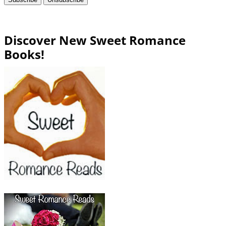
Discover New Sweet Romance
Books!