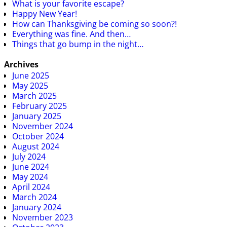
What is your favorite escape?
Happy New Year!
How can Thanksgiving be coming so soon?!
Everything was fine. And then…
Things that go bump in the night…
Archives
June 2025
May 2025
March 2025
February 2025
January 2025
November 2024
October 2024
August 2024
July 2024
June 2024
May 2024
April 2024
March 2024
January 2024
November 2023