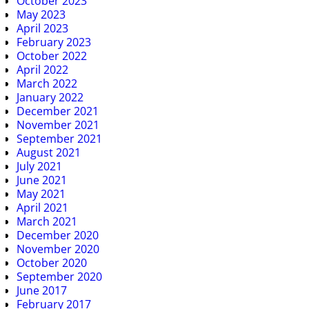
October 2023
May 2023
April 2023
February 2023
October 2022
April 2022
March 2022
January 2022
December 2021
November 2021
September 2021
August 2021
July 2021
June 2021
May 2021
April 2021
March 2021
December 2020
November 2020
October 2020
September 2020
June 2017
February 2017