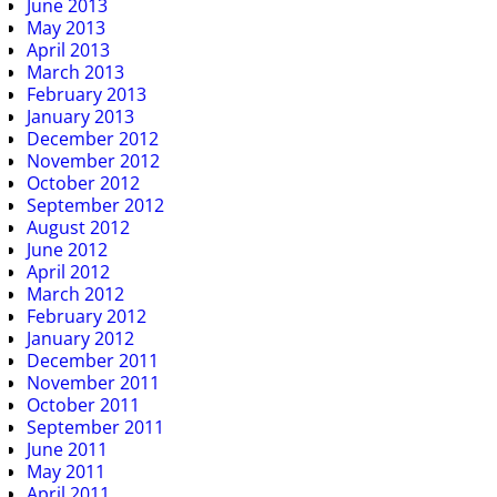
June 2013
May 2013
April 2013
March 2013
February 2013
January 2013
December 2012
November 2012
October 2012
September 2012
August 2012
June 2012
April 2012
March 2012
February 2012
January 2012
December 2011
November 2011
October 2011
September 2011
June 2011
May 2011
April 2011