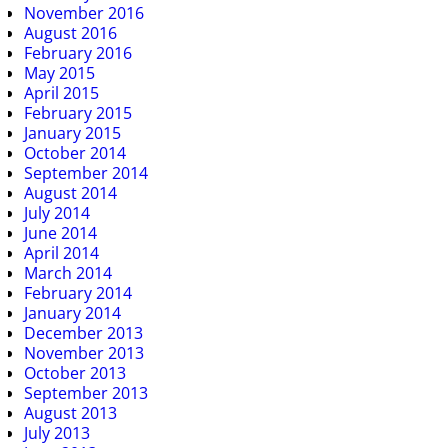
November 2016
August 2016
February 2016
May 2015
April 2015
February 2015
January 2015
October 2014
September 2014
August 2014
July 2014
June 2014
April 2014
March 2014
February 2014
January 2014
December 2013
November 2013
October 2013
September 2013
August 2013
July 2013