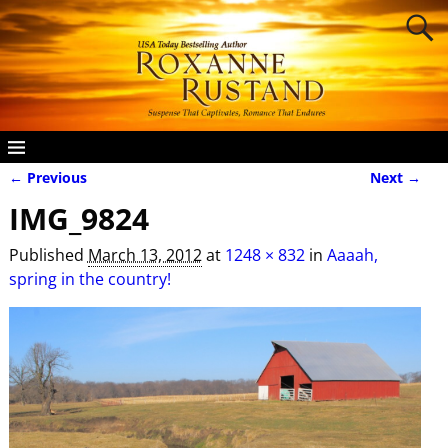
← Previous
Next →
Image navigation
IMG_9824
Published
March 13, 2012
at
1248 × 832
in
Aaaah,
spring in the country!