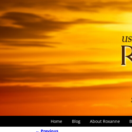
Home
Blog
About Roxanne
B
← Previous