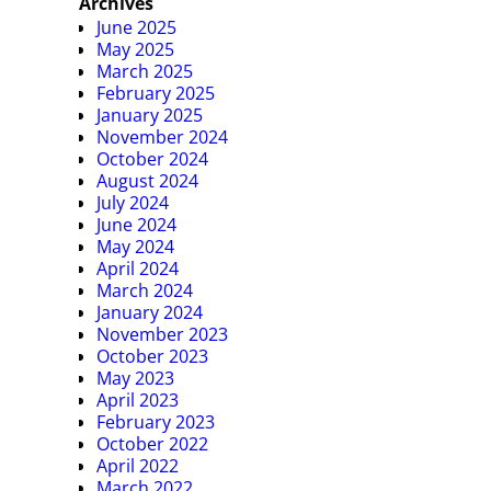
Archives
June 2025
May 2025
March 2025
February 2025
January 2025
November 2024
October 2024
August 2024
July 2024
June 2024
May 2024
April 2024
March 2024
January 2024
November 2023
October 2023
May 2023
April 2023
February 2023
October 2022
April 2022
March 2022