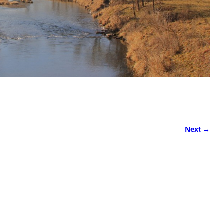
Next →