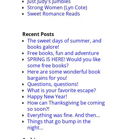
Just Judy's Jumbles
Strong Women (Lyn Cote)
Sweet Romance Reads
Recent Posts
The sweet days of summer, and
books galore!
Free books, fun and adventure
SPRING IS HERE! Would you like
some free books?
Here are some wonderful book
bargains for you!
Questions, questions!
What is your favorite escape?
Happy New Year!
How can Thanksgiving be coming
so soon?!
Everything was fine. And then…
Things that go bump in the
night…