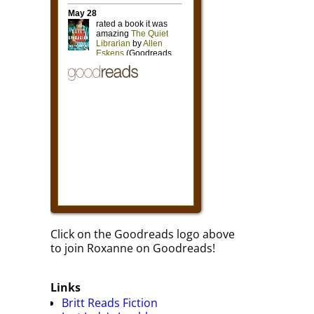
Click on the Goodreads logo above
to join Roxanne on Goodreads!
Links
Britt Reads Fiction