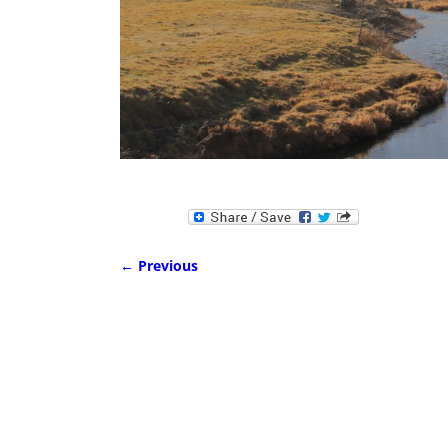
← Previous
Image navigation