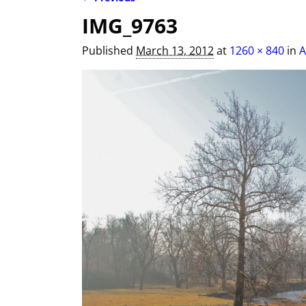
Image navigation
IMG_9763
Published
March 13, 2012
at
1260 × 840
in
A