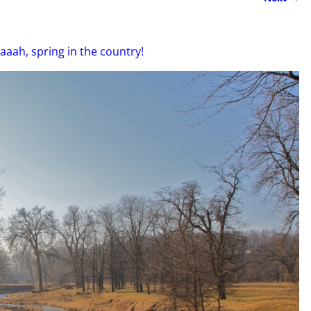
aaah, spring in the country!