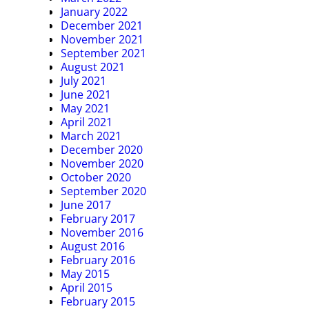
January 2022
December 2021
November 2021
September 2021
August 2021
July 2021
June 2021
May 2021
April 2021
March 2021
December 2020
November 2020
October 2020
September 2020
June 2017
February 2017
November 2016
August 2016
February 2016
May 2015
April 2015
February 2015