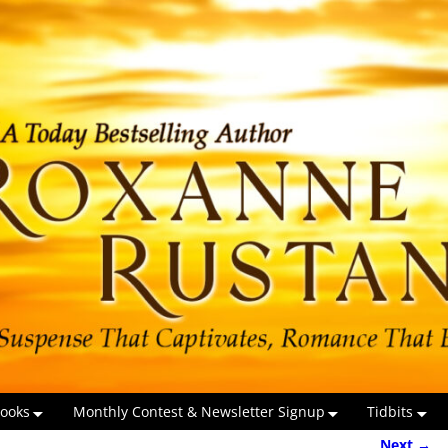
ooks
Monthly Contest & Newsletter Signup
Tidbits
Next →