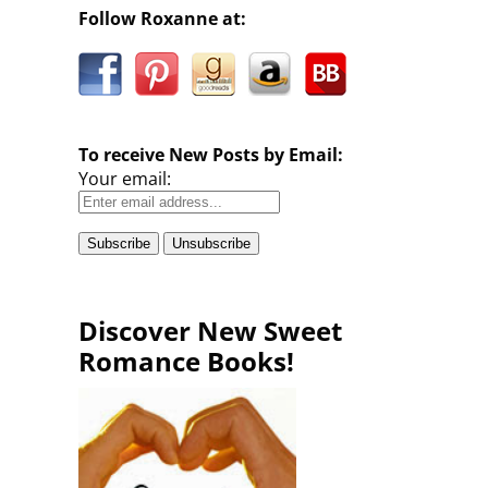
Follow Roxanne at:
To receive New Posts by Email:
Your email:
Discover New Sweet
Romance Books!