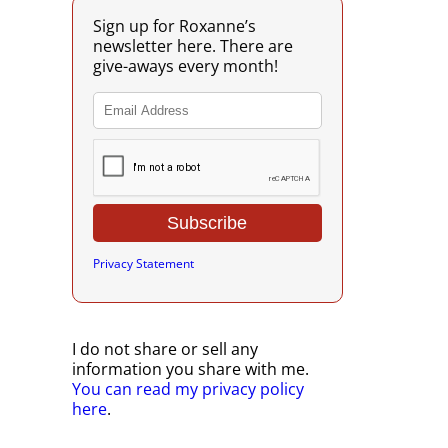
Sign up for Roxanne’s
newsletter here. There are
give-aways every month!
Privacy Statement
I do not share or sell any
information you share with me.
You can read my privacy policy
here
.