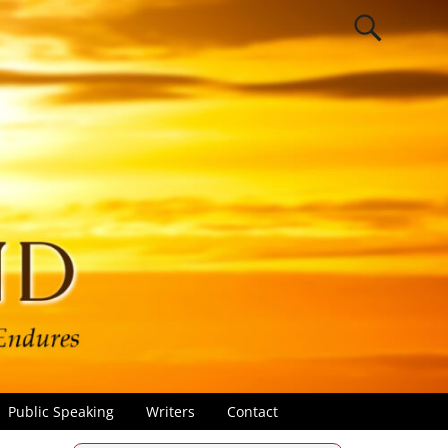
Public Speaking
Writers
Contact